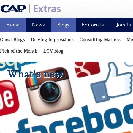
Home
News
Blogs
Editorials
Join In
Guest Blogs
Driving Impressions
Consulting Matters
Me
News, reviews, analysis and insight: free and exclusive for CAP cu
Pick of the Month
LCV blog
What's new