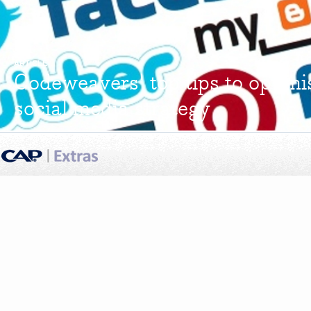
ARTICLE
Codeweavers' top tips to optimi
social media strategy
Codeweavers believe that imagination is the key to linking dealer finance
that dealers need to recognise that social media is...