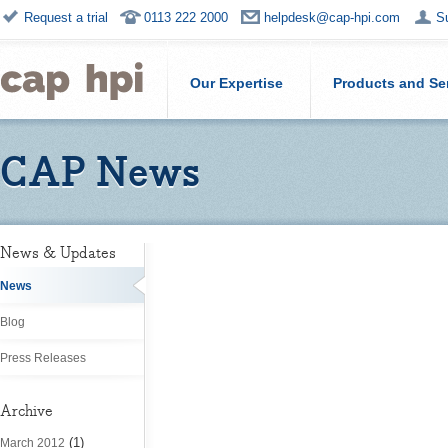
Request a trial
0113 222 2000
helpdesk@cap-hpi.com
S
Our Expertise
Products and Se
CAP News
News & Updates
News
Blog
Press Releases
Archive
(1)
March 2012