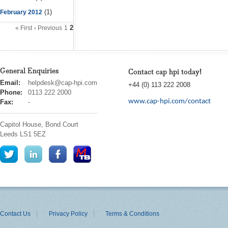
(1)
February 2012
2
« First
‹ Previous
1
General Enquiries
Contact cap hpi today!
cap
Email:
helpdesk@cap-hpi.com
+44 (0) 113 222 2008
hpi
Phone:
0113 222 2000
www.cap-hpi.com/contact
Fax:
-
Capitol House, Bond Court
Leeds
LS1 5EZ
Contact Us
Privacy Policy
Terms & Conditions