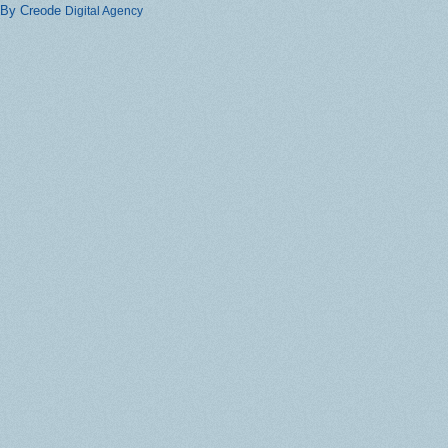
By Creode
Digital Agency