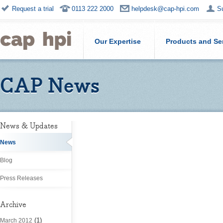
Request a trial
0113 222 2000
helpdesk@cap-hpi.com
S
Our Expertise
Products and Se
CAP News
News & Updates
News
Blog
Press Releases
Archive
(1)
March 2012