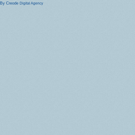
By Creode
Digital Agency