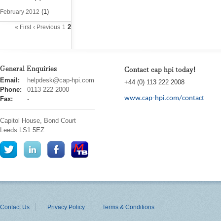
(1)
February 2012
2
« First
‹ Previous
1
General Enquiries
Contact cap hpi today!
cap
Email:
helpdesk@cap-hpi.com
+44 (0) 113 222 2008
hpi
Phone:
0113 222 2000
www.cap-hpi.com/contact
Fax:
-
Capitol House, Bond Court
Leeds
LS1 5EZ
Contact Us
Privacy Policy
Terms & Conditions