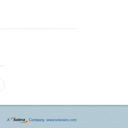
A
Company.
www.solerainc.com