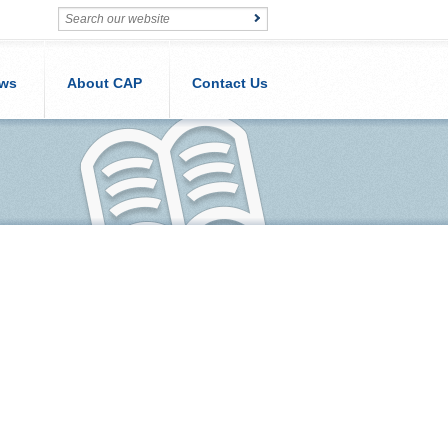
ws
About CAP
Contact Us