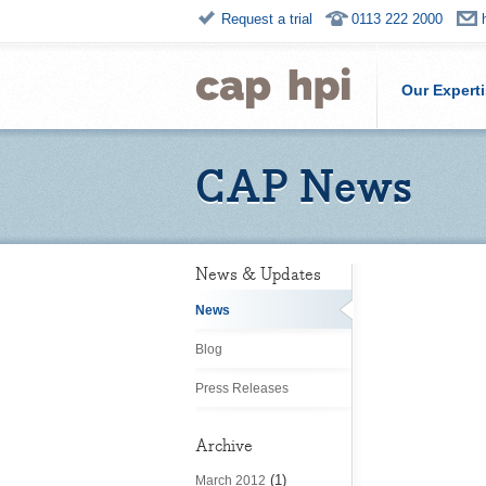
Request a trial
0113 222 2000
Our Expert
CAP News
News & Updates
News
Blog
Press Releases
Archive
(1)
March 2012