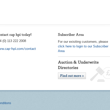
ntact cap hpi today!
Subscriber Area
4 (0) 113 222 2008
For our exisiting customers, please
click here to login to our Subscriber
w.cap-hpi.com/contact
Area
nditions