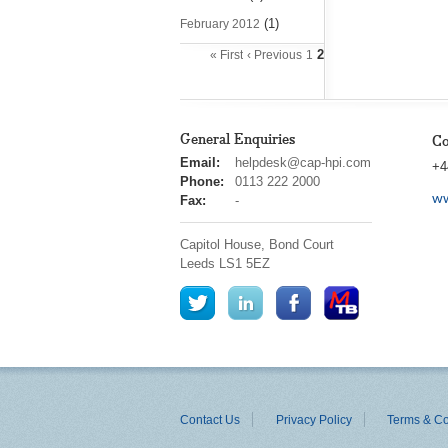
(1)
February 2012
2
« First
‹ Previous
1
General Enquiries
Co
cap
Email:
helpdesk@cap-hpi.com
+4
hpi
Phone:
0113 222 2000
ww
Fax:
-
Capitol House, Bond Court
Leeds
LS1 5EZ
Contact Us
Privacy Policy
Terms & Co