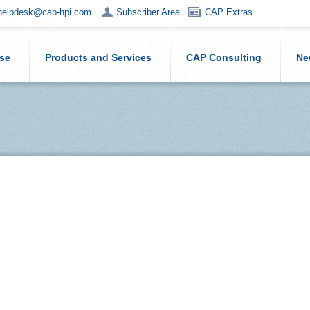
helpdesk@cap-hpi.com
Subscriber Area
CAP Extras
ise
Products and Services
CAP Consulting
Ne