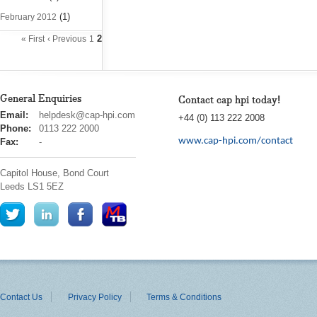
(1)
February 2012
2
« First
‹ Previous
1
General Enquiries
Contact cap hpi today!
cap
Email:
helpdesk@cap-hpi.com
+44 (0) 113 222 2008
hpi
Phone:
0113 222 2000
www.cap-hpi.com/contact
Fax:
-
Capitol House, Bond Court
Leeds
LS1 5EZ
Contact Us
Privacy Policy
Terms & Conditions