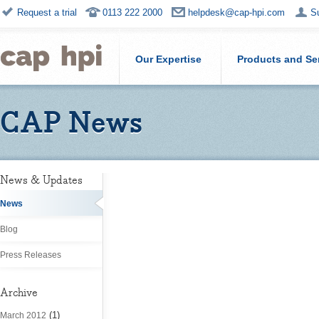
Request a trial
0113 222 2000
helpdesk@cap-hpi.com
S
Our Expertise
Products and Se
CAP News
News & Updates
News
Blog
Press Releases
Archive
(1)
March 2012