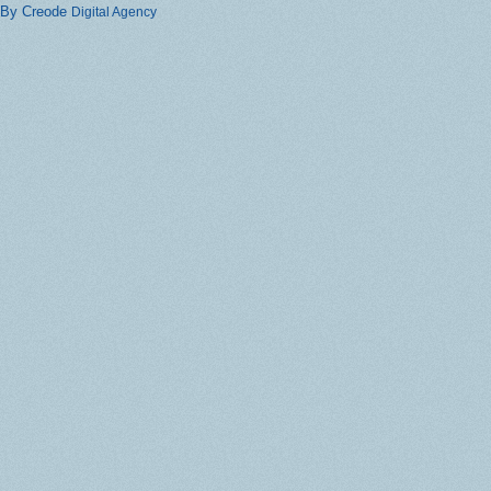
By Creode
Digital Agency