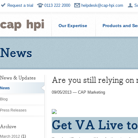
Request a trial
0113 222 2000
helpdesk@cap-hpi.com
S
Our Expertise
Products and Se
News
Are you still relying on
News & Updates
News
09/05/2013
—
CAP Marketing
Blog
Press Releases
Get VA Live to
Archive
(1)
March 2012