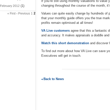
If you’re still using monthly valuations to value
changing throughout the course of the month, it’
(1)
February 2012
2
Values can quite easily change by hundreds of 
« First
‹ Previous
1
that your monthly guide offers you the true mark
profits remain optimised at all times!
VA Live customers
agree that this a fantastic 
and accuracy. It makes appraisals a doddle and
Watch this short demonstration
and discover h
To find out more about how VA Live can save y
Executives will get in touch.
Back to News