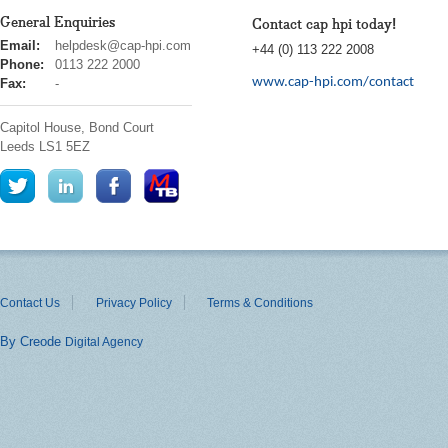
General Enquiries
Contact cap hpi today!
cap
Email:
helpdesk@cap-hpi.com
+44 (0) 113 222 2008
hpi
Phone:
0113 222 2000
www.cap-hpi.com/contact
Fax:
-
Capitol House, Bond Court
Leeds
LS1 5EZ
Contact Us
Privacy Policy
Terms & Conditions
By Creode
Digital Agency