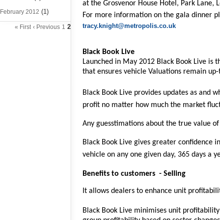
at the Grosvenor House Hotel, Park Lane, 
(1)
February 2012
For more information on the gala dinner p
tracy.knight@metropolis.co.uk
2
« First
‹ Previous
1
Black Book Live
Launched in May 2012 Black Book Live is th
that ensures vehicle Valuations remain up-t
Black Book Live provides updates as and wh
profit no matter how much the market fluc
Any guesstimations about the true value of
Black Book Live gives greater confidence in
vehicle on any one given day, 365 days a ye
Benefits to customers
- Selling
It allows dealers to enhance unit profitabi
Black Book Live minimises unit profitabilit