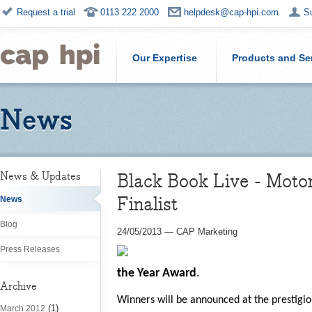
Request a trial
0113 222 2000
helpdesk@cap-hpi.com
S
Our Expertise
Products and Se
News
Black Book Live - Moto
News & Updates
Finalist
News
Blog
24/05/2013
—
CAP Marketing
Press Releases
the Year
Award
.
Archive
Winners will be announced at the prestigi
(1)
March 2012