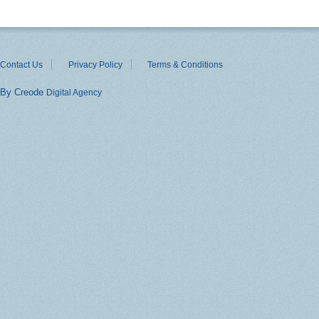
Contact Us
Privacy Policy
Terms & Conditions
By Creode
Digital Agency