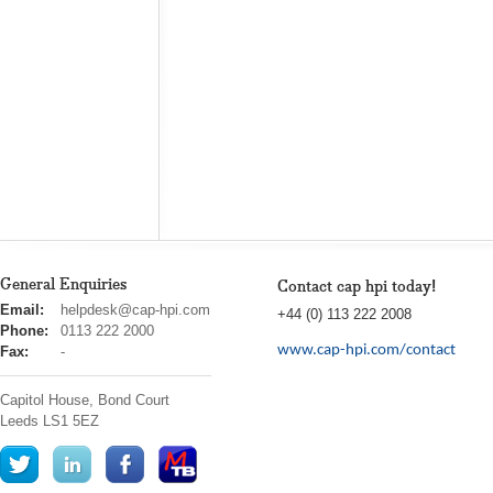
General Enquiries
Contact cap hpi today!
cap
Email:
helpdesk@cap-hpi.com
+44 (0) 113 222 2008
hpi
Phone:
0113 222 2000
www.cap-hpi.com/contact
Fax:
-
Capitol House, Bond Court
Leeds
LS1 5EZ