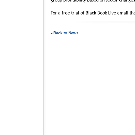
group profitability based on sector changes
For a free trial of Black Book Live email 
Back to News