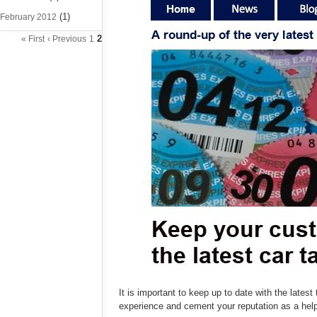
(1)
February 2012
2
« First
‹ Previous
1
It is important to keep up to date with the late
experience and cement your reputation as a he