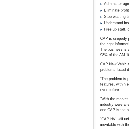
Administer agr
Eliminate profi
Stop wasting t
Understand ins
Free up staff, 
CAP is uniquely p
the right informa
The business is a
98% of the AM 10
CAP New Vehicle 
problems faced da
“The problem is p
features, within 
ever before.
“With the market 
industry were alr
and CAP is the on
“CAP NVI will unl
inevitable with t