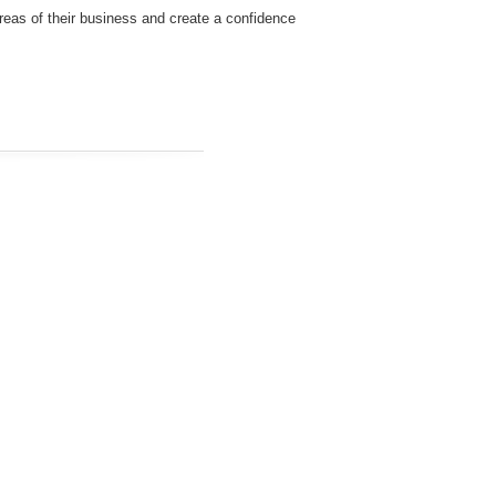
 areas of their business and create a confidence