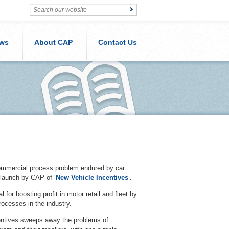
ws
About CAP
Contact Us
ommercial process problem endured by car
 launch by CAP of ‘
New Vehicle Incentives
’.
or boosting profit in motor retail and fleet by
processes in the industry.
entives sweeps away the problems of