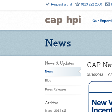
Request a trial
0113 222 2000
Our Expert
News
CAP New 
News & Updates
News
31/10/2013
—
CA
Blog
Press Releases
Archive
(1)
March 2012