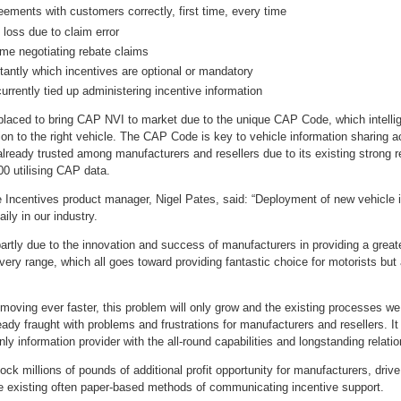
eements with customers correctly, first time, every time
t loss due to claim error
ime negotiating rebate claims
tantly which incentives are optional or mandatory
currently tied up administering incentive information
laced to bring CAP NVI to market due to the unique CAP Code, which intellige
tion to the right vehicle. The CAP Code is key to vehicle information sharing 
lready trusted among manufacturers and resellers due to its existing strong r
0 utilising CAP data.
Incentives product manager, Nigel Pates, said: “Deployment of new vehicle in
ily in our industry.
artly due to the innovation and success of manufacturers in providing a great
every range, which all goes toward providing fantastic choice for motorists 
moving ever faster, this problem will only grow and the existing processes we
eady fraught with problems and frustrations for manufacturers and resellers. I
ly information provider with the all-round capabilities and longstanding relatio
ock millions of pounds of additional profit opportunity for manufacturers, drive
he existing often paper-based methods of communicating incentive support.