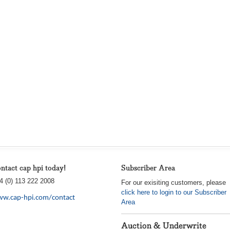
ntact cap hpi today!
Subscriber Area
4 (0) 113 222 2008
For our exisiting customers, please
click here to login to our Subscriber
w.cap-hpi.com/contact
Area