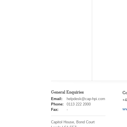
General Enquiries
Co
cap
Email:
helpdesk@cap-hpi.com
+4
hpi
Phone:
0113 222 2000
ww
Fax:
-
Capitol House, Bond Court