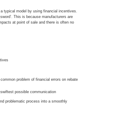
f a typical model by using financial incentives.
 sword’. This is because manufacturers are
pacts at point of sale and there is often no
tives
he common problem of financial errors on rebate
d swiftest possible communication
 and problematic process into a smoothly