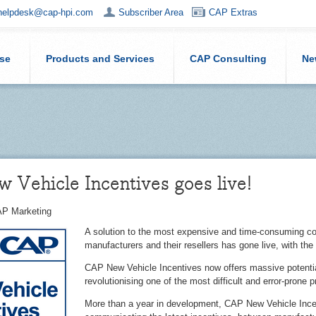
helpdesk@cap-hpi.com
Subscriber Area
CAP Extras
ise
Products and Services
CAP Consulting
Ne
Vehicle Incentives goes live!
P Marketing
A solution to the most expensive and time-consuming c
manufacturers and their resellers has gone live, with the
CAP New Vehicle Incentives now offers massive potential f
revolutionising one of the most difficult and error-prone 
More than a year in development, CAP New Vehicle Inc