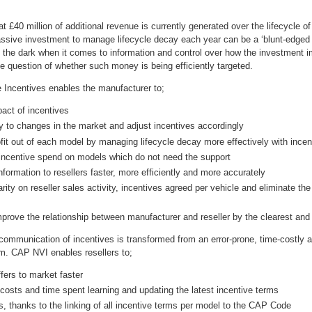
at £40 million of additional revenue is currently generated over the lifecycle o
ssive investment to manage lifecycle decay each year can be a ‘blunt-edged
n the dark when it comes to information and control over how the investment im
 the question of whether such money is being efficiently targeted.
Incentives enables the manufacturer to;
pact of incentives
y to changes in the market and adjust incentives accordingly
fit out of each model by managing lifecycle decay more effectively with incen
incentive spend on models which do not need the support
nformation to resellers faster, more efficiently and more accurately
arity on reseller sales activity, incentives agreed per vehicle and eliminate t
mprove the relationship between manufacturer and reseller by the clearest an
 communication of incentives is transformed from an error-prone, time-costly
. CAP NVI enables resellers to;
fers to market faster
costs and time spent learning and updating the latest incentive terms
s, thanks to the linking of all incentive terms per model to the CAP Code