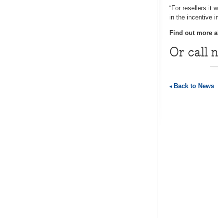
“For resellers it
in the incentive 
Find out more a
Or call 
Back to News