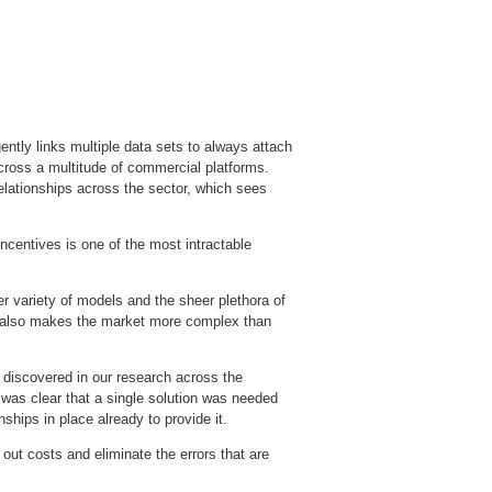
ntly links multiple data sets to always attach
across a multitude of commercial platforms.
elationships across the sector, which sees
centives is one of the most intractable
er variety of models and the sheer plethora of
but also makes the market more complex than
 discovered in our research across the
t was clear that a single solution was needed
nships in place already to provide it.
 out costs and eliminate the errors that are