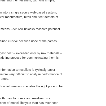
rs and their resellers, with one simple,
tion into a single secure web-based system,
r manufacture, retail and fleet sectors of
s – means CAP NVI unlocks massive potential
emained elusive because none of the parties
gest cost – exceeded only by raw materials –
existing process for communicating them is
formation to resellers is typically paper-
refore very difficult to analyse performance of
 times.
cal information to enable the right price to be
oth manufacturers and resellers. For
ement of model lifecycle than has ever been