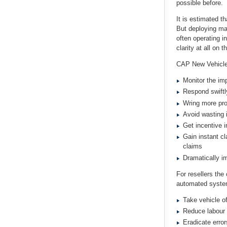
possible before.
It is estimated th
But deploying ma
often operating i
clarity at all on
CAP New Vehicle 
Monitor the im
Respond swiftl
Wring more pro
Avoid wasting 
Get incentive i
Gain instant cl
claims
Dramatically i
For resellers the
automated system
Take vehicle of
Reduce labour 
Eradicate error