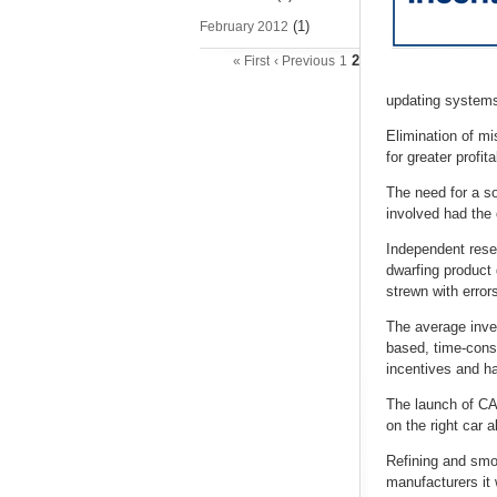
(1)
February 2012
2
« First
‹ Previous
1
updating systems 
Elimination of m
for greater profit
The need for a so
involved had the 
Independent rese
dwarfing product
strewn with errors
The average inves
based, time-consu
incentives and ha
The launch of CAP
on the right car a
Refining and smo
manufacturers it 