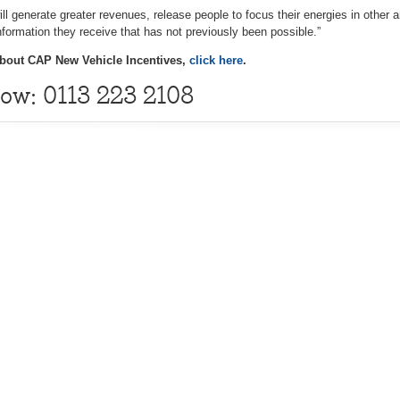
 will generate greater revenues, release people to focus their energies in other
information they receive that has not previously been possible.”
bout CAP New Vehicle Incentives,
click here
.
now: 0113 223 2108