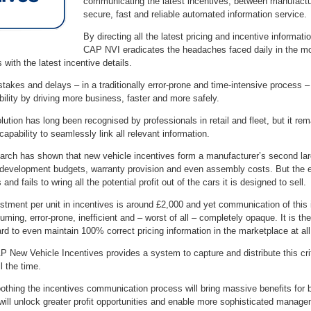
communicating the latest incentives, between manufacture
secure, fast and reliable automated information service.
By directing all the latest pricing and incentive informa
CAP NVI eradicates the headaches faced daily in the moto
with the latest incentive details.
istakes and delays – in a traditionally error-prone and time-intensive proces
ability by driving more business, faster and more safely.
lution has long been recognised by professionals in retail and fleet, but it r
capability to seamlessly link all relevant information.
arch has shown that new vehicle incentives form a manufacturer’s second lar
 development budgets, warranty provision and even assembly costs. But the 
 and fails to wring all the potential profit out of the cars it is designed to sell.
tment per unit in incentives is around £2,000 and yet communication of this in
ming, error-prone, inefficient and – worst of all – completely opaque. It is the
rd to even maintain 100% correct pricing information in the marketplace at all
 New Vehicle Incentives provides a system to capture and distribute this criti
ll the time.
othing the incentives communication process will bring massive benefits for b
will unlock greater profit opportunities and enable more sophisticated manag