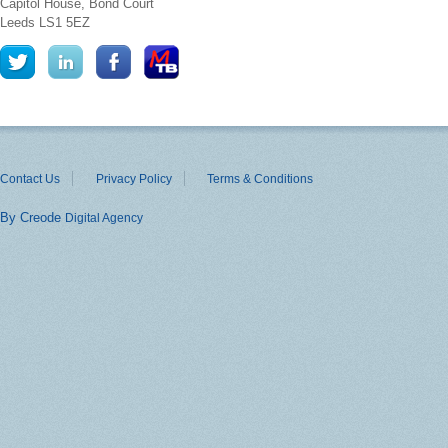
Capitol House, Bond Court
Leeds
LS1 5EZ
Contact Us
Privacy Policy
Terms & Conditions
By Creode
Digital Agency