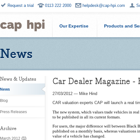
Request a trial
0113 222 2000
helpdesk@cap-hpi.com
S
Our Expertise
Products and Se
News
Car Dealer Magazine - 
News & Updates
News
27/03/2012
—
Mike Hind
Blog
CAR valuation experts CAP will launch a real ti
Press Releases
The new system, which values trade vehicles in real
to be published in all its current formats.
For users, the major difference will between Black 
Archive
published on a monthly basis, whereas valuations in
value of a vehicle has changed.
(1)
March 2012