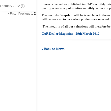
It means the values published in CAP’s monthly pri
(1)
February 2012
quality or accuracy of existing monthly valuation p
2
« First
‹ Previous
1
The monthly ‘snapshot’ will be taken later in the m
will be more up to date when products are released.
‘The integrity of all our valuations will therefore b
CAR Dealer Magazine - 29th March 2012
Back to News