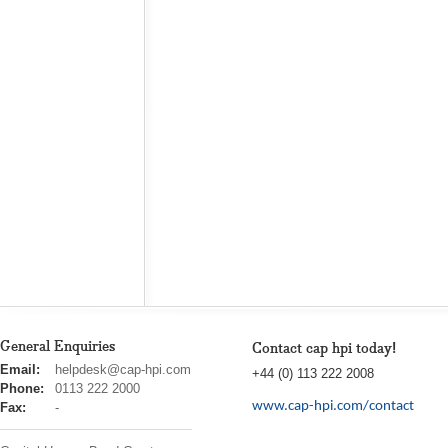
General Enquiries
Contact cap hpi today!
cap
Email:
helpdesk@cap-hpi.com
+44 (0) 113 222 2008
hpi
Phone:
0113 222 2000
www.cap-hpi.com/contact
Fax:
-