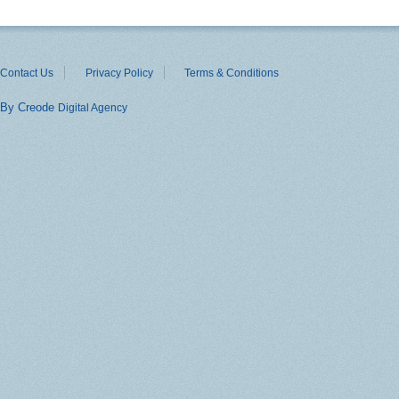
Contact Us
Privacy Policy
Terms & Conditions
By Creode
Digital Agency