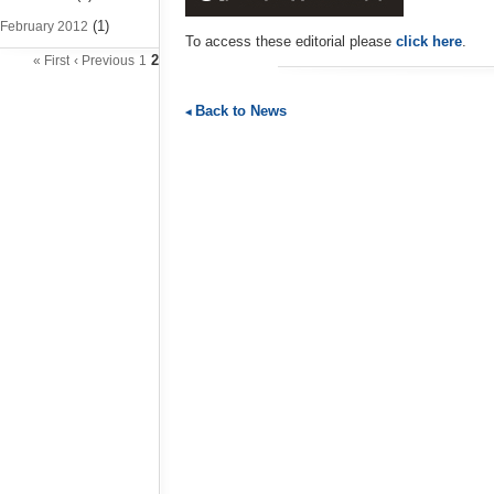
(1)
February 2012
To access these editorial please
click here
.
2
« First
‹ Previous
1
Back to News