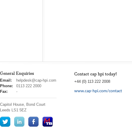
General Enquiries
Contact cap hpi today!
cap
Email:
helpdesk@cap-hpi.com
+44 (0) 113 222 2008
hpi
Phone:
0113 222 2000
www.cap-hpi.com/contact
Fax:
-
Capitol House, Bond Court
Leeds
LS1 5EZ