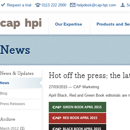
Request a trial
0113 222 2000
helpdesk@cap-hpi.com
S
Our Expertise
Products and Se
News
Hot off the press: the la
News & Updates
News
27/03/2015
—
CAP Marketing
Blog
April Black, Red and Green Book editorials are
Press Releases
Archive
(1)
March 2012