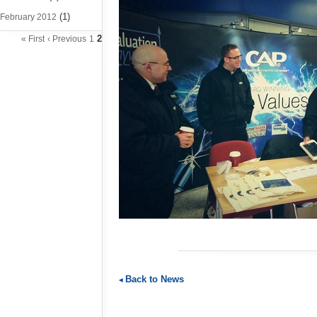
(1)
February 2012
2
« First
‹ Previous
1
Back to News