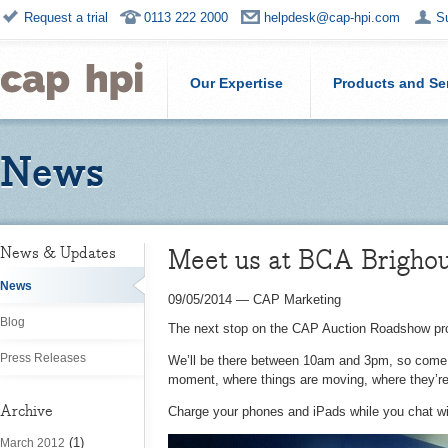
Request a trial
0113 222 2000
helpdesk@cap-hpi.com
S
Our Expertise
Products and Se
News
Meet us at BCA Brighou
News & Updates
News
09/05/2014
—
CAP Marketing
Blog
The next stop on the CAP Auction Roadshow pr
Press Releases
We’ll be there between 10am and 3pm, so come a
moment, where things are moving, where they’r
Archive
Charge your phones and iPads while you chat wit
(1)
March 2012