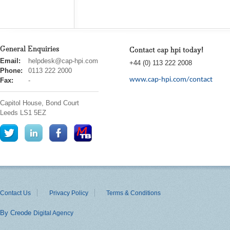
General Enquiries
Contact cap hpi today!
cap
Email:
helpdesk@cap-hpi.com
+44 (0) 113 222 2008
hpi
Phone:
0113 222 2000
www.cap-hpi.com/contact
Fax:
-
Capitol House, Bond Court
Leeds
LS1 5EZ
Contact Us
Privacy Policy
Terms & Conditions
By Creode
Digital Agency