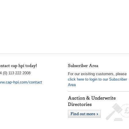
ntact cap hpi today!
Subscriber Area
4 (0) 113 222 2008
For our exisiting customers, please
click here to login to our Subscriber
w.cap-hpi.com/contact
Area