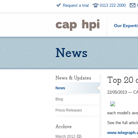
Request a trial
0113 222 2000
Our Expert
News
Top 20 
News & Updates
News
22/05/2013
—
CA
Blog
Press Releases
each model's ave
See the full artic
Archive
www.telegraph.c
(1)
March 2012