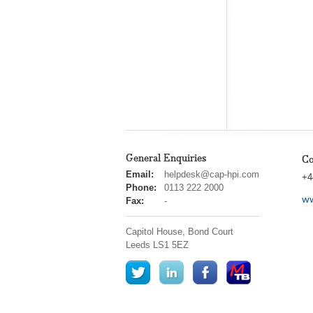
General Enquiries
Co
cap
Email:
helpdesk@cap-hpi.com
+4
hpi
Phone:
0113 222 2000
ww
Fax:
-
Capitol House, Bond Court
Leeds
LS1 5EZ