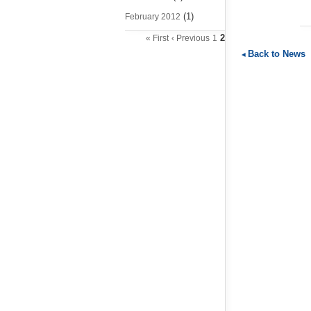
(1)
February 2012
2
« First
‹ Previous
1
Back to News