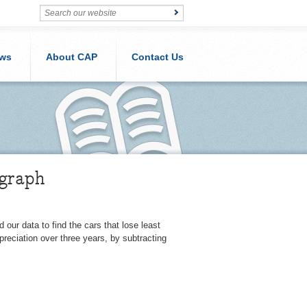
ws
About CAP
Contact Us
egraph
our data to find the cars that lose least
reciation over three years, by subtracting