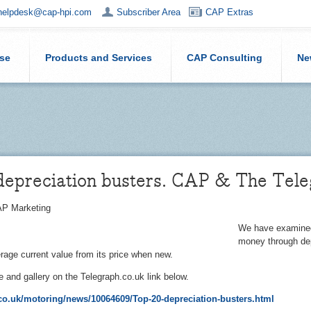
helpdesk@cap-hpi.com
Subscriber Area
CAP Extras
ise
Products and Services
CAP Consulting
Ne
depreciation busters. CAP & The Tel
P Marketing
We have examined 
money through dep
rage current value from its price when new.
le and gallery on the Telegraph.co.uk link below.
o.uk/motoring/news/10064609/Top-20-depreciation-busters.html