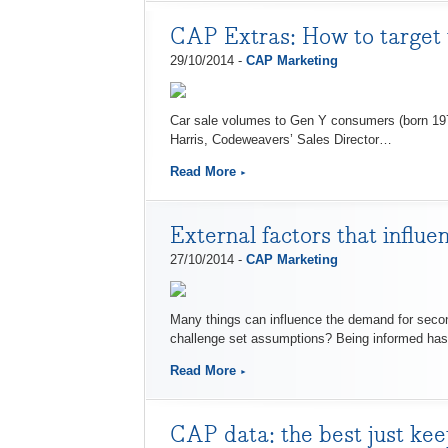
CAP Extras: How to target
29/10/2014 -
CAP Marketing
Car sale volumes to Gen Y consumers (born 197
Harris, Codeweavers’ Sales Director…
Read More
External factors that influ
27/10/2014 -
CAP Marketing
Many things can influence the demand for secon
challenge set assumptions? Being informed has
Read More
CAP data: the best just kee