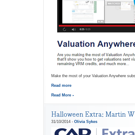
Make the most of your Valuation Anywhere subscr
Read more
Read More
Halloween Extra: Martin W
31/10/2014 -
Olivia Sykes