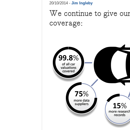
20/10/2014 -
Jim Ingleby
We continue to give ou
coverage: