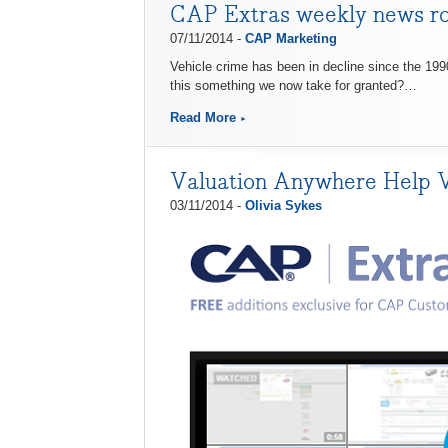
CAP Extras weekly news r
07/11/2014 -
CAP Marketing
Vehicle crime has been in decline since the 1990s
this something we now take for granted?…
Read More
Valuation Anywhere Help 
03/11/2014 -
Olivia Sykes