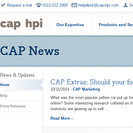
Request a trial
0113 222 2000
helpdesk@cap-hpi.com
S
Our Expertise
Products and Se
CAP News
News & Updates
CAP Extras: Should your fo
News
10/11/2014 -
CAP Marketing
Blog
What was the most popular yellow car put up f
online? Some interesting research collated on th
Press Releases
motorists are gearing up to sell....
Read More