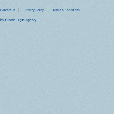
Contact Us
Privacy Policy
Terms & Conditions
By Creode
Digital Agency