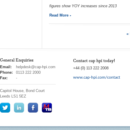
figures show YOY increases since 2013
Read More
« 
General Enquiries
Contact cap hpi today!
cap
Email:
helpdesk@cap-hpi.com
+44 (0) 113 222 2008
hpi
Phone:
0113 222 2000
www.cap-hpi.com/contact
Fax:
-
Capitol House, Bond Court
Leeds
LS1 5EZ