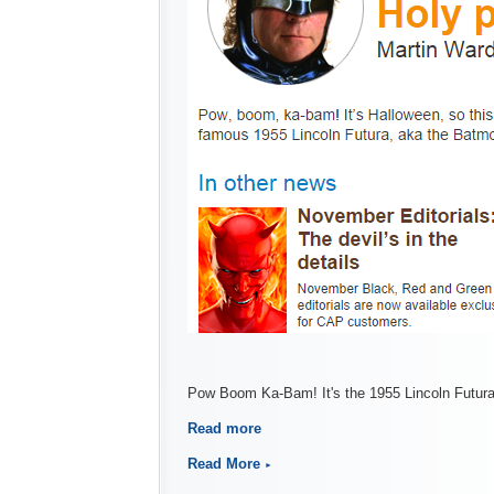
Pow Boom Ka-Bam! It's the 1955 Lincoln Futura
Read more
Read More