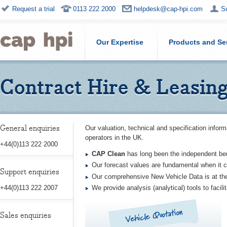
Request a trial
0113 222 2000
helpdesk@cap-hpi.com
S
Our Expertise
Products and Se
Contract Hire & Leasin
General enquiries
Our valuation, technical and specification inform
operators in the UK.
+44(0)113 222 2000
CAP Clean
has long been the independent be
Our forecast values are fundamental when it c
Support enquiries
Our comprehensive New Vehicle Data is at th
We provide analysis (analytical) tools to facil
+44(0)113 222 2007
Vehicle Quotation
Sales enquiries