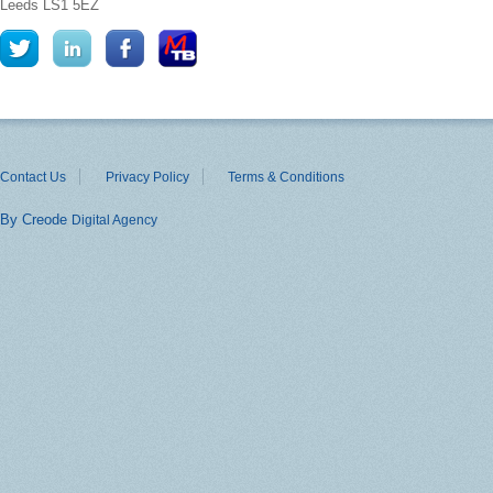
Leeds
LS1 5EZ
Contact Us
Privacy Policy
Terms & Conditions
By Creode
Digital Agency