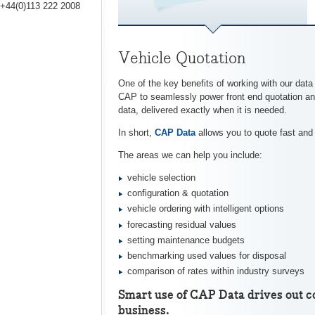
+44(0)113 222 2008
Vehicle Quotation
One of the key benefits of working with our data
CAP to seamlessly power front end quotation and
data, delivered exactly when it is needed.
In short,
CAP Data
allows you to quote fast and e
The areas we can help you include:
vehicle selection
configuration & quotation
vehicle ordering with intelligent options
forecasting residual values
setting maintenance budgets
benchmarking used values for disposal
comparison of rates within industry surveys
Smart use of CAP Data drives out co
business.