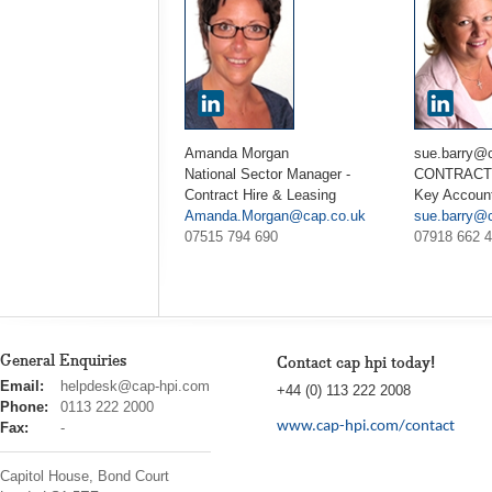
Amanda Morgan
sue.barry@
National Sector Manager -
CONTRACT 
Contract Hire & Leasing
Key Accoun
Amanda.Morgan@cap.co.uk
sue.barry@
07515 794 690
07918 662 
General Enquiries
Contact cap hpi today!
cap
Email:
helpdesk@cap-hpi.com
+44 (0) 113 222 2008
hpi
Phone:
0113 222 2000
www.cap-hpi.com/contact
Fax:
-
Capitol House, Bond Court