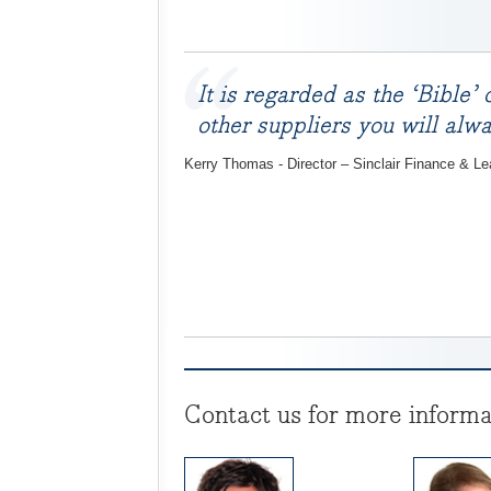
It is regarded as the ‘Bible’
other suppliers you will al
Kerry Thomas - Director – Sinclair Finance & Le
Contact us for more informa