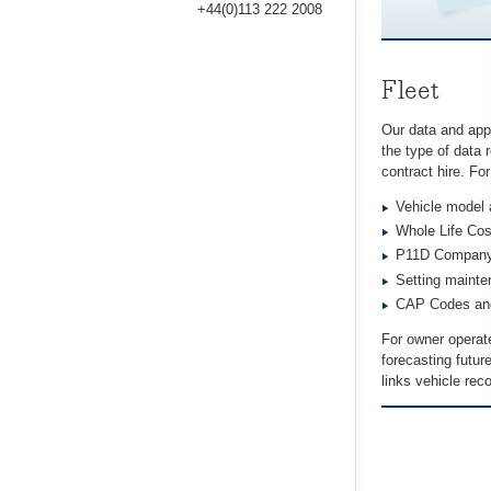
+44(0)113 222 2008
Fleet
Our data and appli
the type of data
contract hire. Fo
Vehicle model 
Whole Life Cos
P11D Company 
Setting mainten
CAP Codes and 
For owner operate
forecasting futur
links vehicle rec