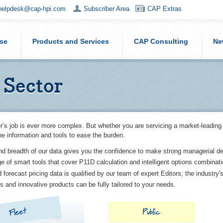
helpdesk@cap-hpi.com
Subscriber Area
CAP Extras
ise
Products and Services
CAP Consulting
Ne
 Sector
r’s job is ever more complex. But whether you are servicing a market-leading
he information and tools to ease the burden.
nd breadth of our data gives you the confidence to make strong managerial de
ge of smart tools that cover P11D calculation and intelligent options combinat
 forecast pricing data is qualified by our team of expert Editors; the industry'
s and innovative products can be fully tailored to your needs.
Fleet
Public