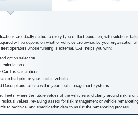
cations are ideally suited to every type of fleet operation, with solutions tail
 required will be depend on whether vehicles are owned by your organisation 
r fleet operators whose funding is external, CAP helps you with:
and option selection
t calculations
Car Tax calculations
ance budgets for your fleet of vehicles
Descriptions for use within your fleet management systems
d fleets, where the future values of the vehicles and clarity around risk is cri
e residual values, revaluing assets for risk management or vehicle remarketi
ords to technical and specification data to assist the remarketing process.