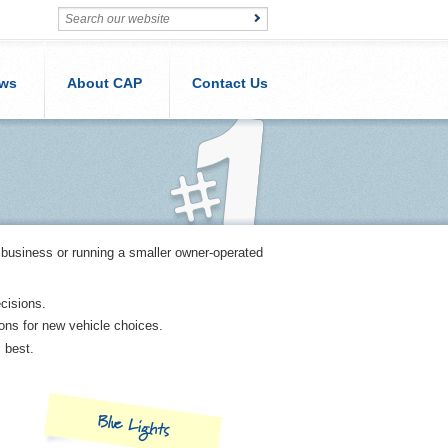
ws
About CAP
Contact Us
 business or running a smaller owner-operated
cisions.
ions for new vehicle choices.
s best.
Blue Lights