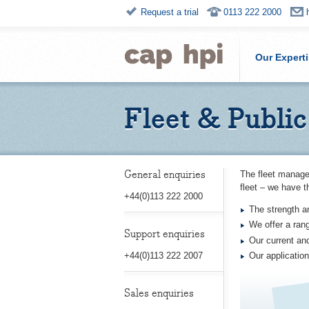
Request a trial
0113 222 2000
Our Expert
Fleet & Public
General enquiries
The fleet manage
fleet – we have t
+44(0)113 222 2000
The strength a
We offer a ran
Support enquiries
Our current and
Our application
+44(0)113 222 2007
Sales enquiries