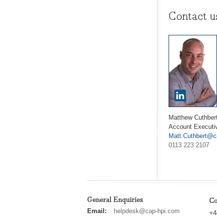
Contact u
Matthew Cuthber
Account Executi
Matt.Cuthbert@c
0113 223 2107
General Enquiries
Co
cap
Email:
helpdesk@cap-hpi.com
+4