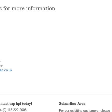
s for more information
t
ve
ap.co.uk
ntact cap hpi today!
Subscriber Area
4 (0) 113 222 2008
For our exisiting customers, please