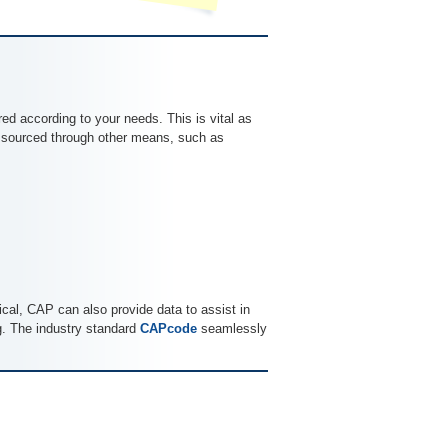
ored according to your needs. This is vital as
or sourced through other means, such as
tical, CAP can also provide data to assist in
ng. The industry standard
CAPcode
seamlessly