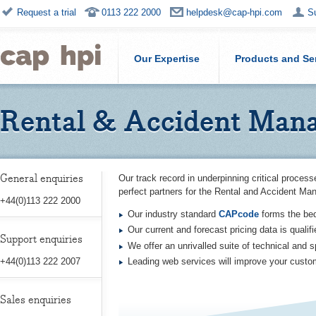
Request a trial
0113 222 2000
helpdesk@cap-hpi.com
S
Our Expertise
Products and Se
Rental & Accident Man
General enquiries
Our track record in underpinning critical proce
perfect partners for the Rental and Accident Ma
+44(0)113 222 2000
Our industry standard
CAPcode
forms the be
Our current and forecast pricing data is qualif
Support enquiries
We offer an unrivalled suite of technical and s
Leading web services will improve your custo
+44(0)113 222 2007
Sales enquiries