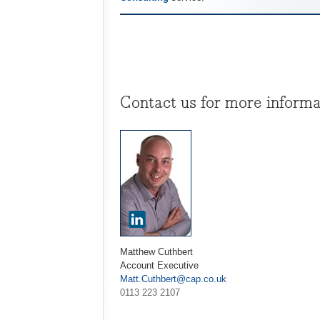
Contact us for more informa
Matthew Cuthbert
Account Executive
Matt.Cuthbert@cap.co.uk
0113 223 2107