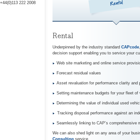
Rental
+44(0)113 222 2008
Rental
Underpinned by the industry standard
CAPcode
decision support enabling you to service your cu
Web site marketing and online service provisi
Forecast residual values
Asset revaluation for performance clarity and 
Setting maintenance budgets for your fleet of 
Determining the value of individual used vehic
Tracking disposal performance against an i
Seamlessly linking to CAP’s comprehensive mo
We can also shed light on any area of your busi
Consulting
service.