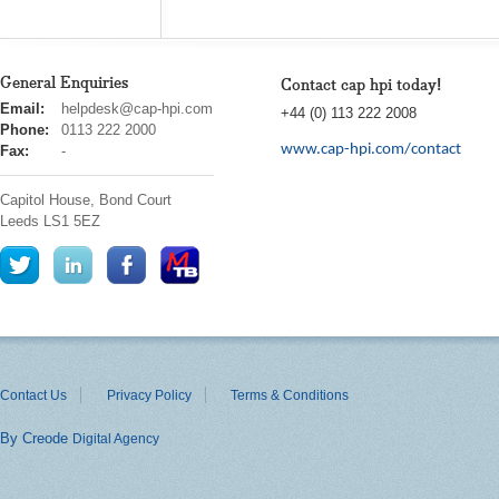
General Enquiries
Contact cap hpi today!
cap
Email:
helpdesk@cap-hpi.com
+44 (0) 113 222 2008
hpi
Phone:
0113 222 2000
www.cap-hpi.com/contact
Fax:
-
Capitol House, Bond Court
Leeds
LS1 5EZ
Contact Us
Privacy Policy
Terms & Conditions
By Creode
Digital Agency