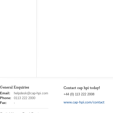
General Enquiries
Contact cap hpi today!
cap
Email:
helpdesk@cap-hpi.com
+44 (0) 113 222 2008
hpi
Phone:
0113 222 2000
www.cap-hpi.com/contact
Fax:
-