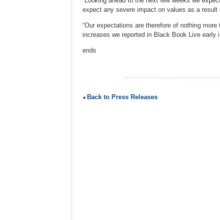
“Looking ahead to the next few weeks we expect
expect any severe impact on values as a result o
“Our expectations are therefore of nothing more 
increases we reported in Black Book Live early 
ends
Back to Press Releases