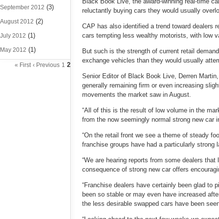
Black Book Live, the award-winning real-time ca
(3)
September 2012
reluctantly buying cars they would usually overloo
(2)
August 2012
CAP has also identified a trend toward dealers 
(1)
cars tempting less wealthy motorists, with low v
July 2012
(1)
May 2012
But such is the strength of current retail demand
exchange vehicles than they would usually attemp
2
« First
‹ Previous
1
Senior Editor of Black Book Live, Derren Martin,
generally remaining firm or even increasing slig
movements the market saw in August.
“All of this is the result of low volume in the m
from the now seemingly normal strong new car in
“On the retail front we see a theme of steady foo
franchise groups have had a particularly strong 
“We are hearing reports from some dealers that le
consequence of strong new car offers encouragin
“Franchise dealers have certainly been glad to pi
been so stable or may even have increased after 
the less desirable swapped cars have been seen 