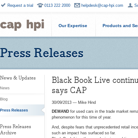
Request a trial
0113 222 2000
helpdesk@cap-hpi.com
S
Our Expertise
Products and Se
Press Releases
Black Book Live continu
News & Updates
says CAP
News
Blog
30/09/2013
—
Mike Hind
Press Releases
DEMAND
for used cars in the trade market rem
phenomenon for this time of year.
Press Releases
And, despite fears that unprecedented retail ince
Archive
such an impact has surfaced so far.