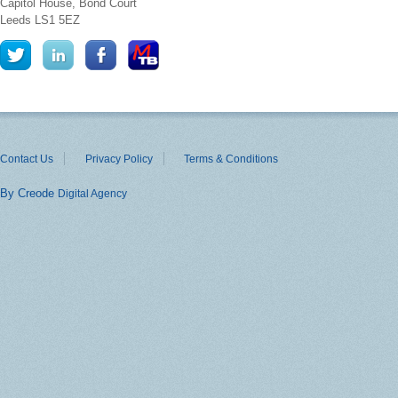
Capitol House, Bond Court
Leeds
LS1 5EZ
Contact Us
Privacy Policy
Terms & Conditions
By Creode
Digital Agency