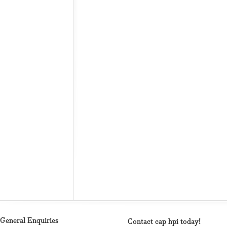
General Enquiries
Contact cap hpi today!