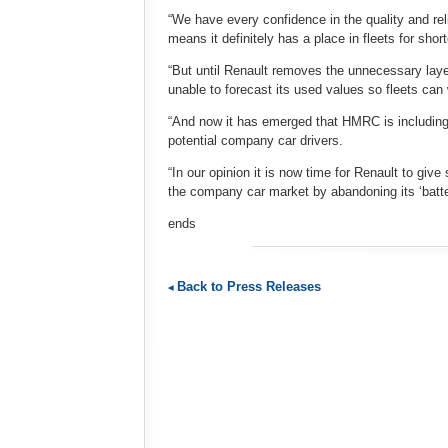
“We have every confidence in the quality and relia
means it definitely has a place in fleets for shor
“But until Renault removes the unnecessary layer
unable to forecast its used values so fleets can
“And now it has emerged that HMRC is including 
potential company car drivers.
“In our opinion it is now time for Renault to giv
the company car market by abandoning its ‘batter
ends
Back to Press Releases