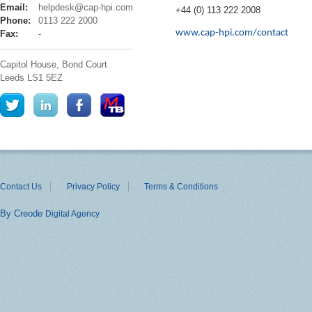
cap
Email:
helpdesk@cap-hpi.com
+44 (0) 113 222 2008
hpi
Phone:
0113 222 2000
www.cap-hpi.com/contact
Fax:
-
Capitol House, Bond Court
Leeds
LS1 5EZ
Contact Us
Privacy Policy
Terms & Conditions
By Creode
Digital Agency