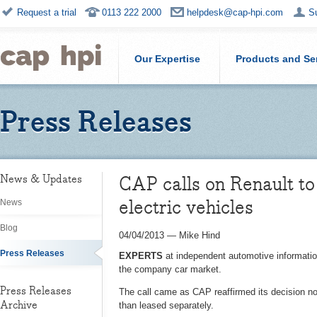
Request a trial
0113 222 2000
helpdesk@cap-hpi.com
S
Our Expertise
Products and Se
Press Releases
CAP calls on Renault to
News & Updates
electric vehicles
News
Blog
04/04/2013
—
Mike Hind
Press Releases
EXPERTS
at independent automotive information
the company car market.
Press Releases
The call came as CAP reaffirmed its decision not 
Archive
than leased separately.