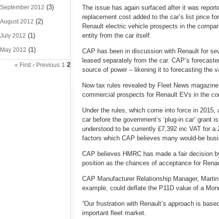
(3)
September 2012
The issue has again surfaced after it was reporte
replacement cost added to the car’s list price f
(2)
August 2012
Renault electric vehicle prospects in the compan
(1)
entity from the car itself.
July 2012
(1)
May 2012
CAP has been in discussion with Renault for seve
leased separately from the car. CAP’s forecasters
2
« First
‹ Previous
1
source of power – likening it to forecasting the 
Now tax rules revealed by Fleet News magazine 
commercial prospects for Renault EVs in the c
Under the rules, which come into force in 2015, 
car before the government’s ‘plug-in car’ grant i
understood to be currently £7,392 inc VAT for a 
factors which CAP believes many would-be busin
CAP believes HMRC has made a fair decision by i
position as the chances of acceptance for Renau
CAP Manufacturer Relationship Manager, Martin W
example, could deflate the P11D value of a Mon
“Our frustration with Renault’s approach is based 
important fleet market.