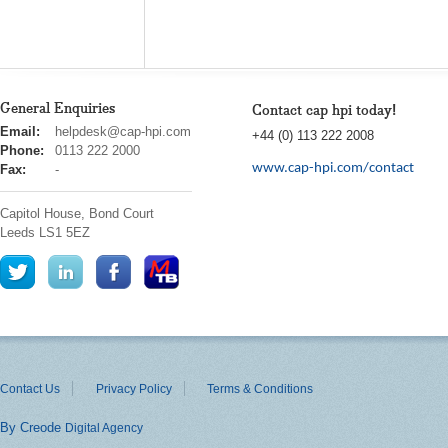
General Enquiries
Contact cap hpi today!
cap
Email:
helpdesk@cap-hpi.com
+44 (0) 113 222 2008
hpi
Phone:
0113 222 2000
www.cap-hpi.com/contact
Fax:
-
Capitol House, Bond Court
Leeds
LS1 5EZ
Contact Us
Privacy Policy
Terms & Conditions
By Creode
Digital Agency