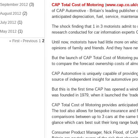
(3)
September 2012
CAP Total Cost of Motoring
(
www.cap.co.uk/
of CAP Automotive - Britain’s leading publisher o
(2)
August 2012
anticipated depreciation, fuel, service, mainten
(1)
July 2012
The shock finding that 1 in 3 motorists admit t
(1)
May 2012
research conducted for car information expert
2
« First
‹ Previous
1
Until now, motorists have had little more on whi
opinions of family and friends. And they have nev
But the launch of CAP Total Cost of Motoring puts
to compare the forecast ownership costs of almo
CAP Automotive is uniquely capable of providing r
source of independent insight for automotive pro
But this is the first time CAP has opened a wind
was founded in 1979, when it launched the ‘trade
CAP Total Cost of Motoring provides anticipated
The tool also allows for bespoke insurance and fi
comparisons between up to 3 cars at the same t
glance which cars best suit their long range bud
Consumer Product Manager, Nick Flood, of CAP Au