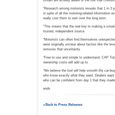
Britain are acutely aware of the risk that choosi
“Research among motorists reveals that 1 in 3 pe
in spite of all the motoring-related information a
really cost them to own over the long term.
“This means that the real key to making a smarter
trusted, independent source.
“Motorists can often find themselves unexpected
were originally unclear about factors like the le
removes that uncertainty.
“Free to use and simple to understand, CAP Total
ownership costs will add up to.
“We believe the tool will help smooth the car-b
who know exactly what they want. Dealers want 
who can be confident from day 1 that they made t
ends
Back to Press Releases