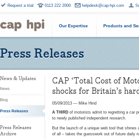
Request a trial
0113 222 2000
helpdesk@cap-hpi.com
S
Our Expertise
Products and Se
Press Releases
CAP ‘Total Cost of Moto
News & Updates
shocks for Britain’s ha
News
Blog
05/09/2013
—
Mike Hind
Press Releases
A THIRD
of motorists admit to regretting a car
to newly published independent research.
Press Releases
But the launch of a unique web tool that shines a 
Archive
of all – takes the guesswork out of future daily 