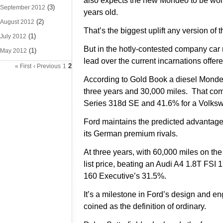
also expects the new Mondeo to be wort
(3)
September 2012
years old.
(2)
August 2012
That’s the biggest uplift any version of
(1)
July 2012
But in the hotly-contested company car
(1)
May 2012
lead over the current incarnations off
2
« First
‹ Previous
1
According to Gold Book a diesel Mondeo 
three years and 30,000 miles. That com
Series 318d SE and 41.6% for a Volksw
Ford maintains the predicted advantage 
its German premium rivals.
At three years, with 60,000 miles on th
list price, beating an Audi A4 1.8T F
160 Executive’s 31.5%.
It’s a milestone in Ford’s design and e
coined as the definition of ordinary.