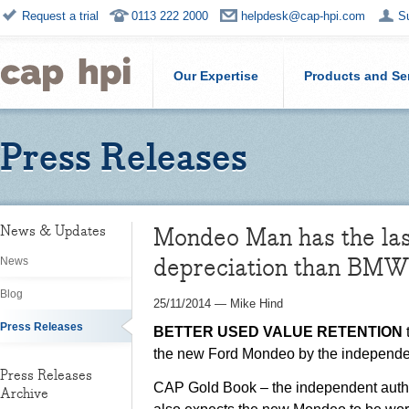
Request a trial
0113 222 2000
helpdesk@cap-hpi.com
S
Our Expertise
Products and Se
Press Releases
Mondeo Man has the las
News & Updates
depreciation than BMW
News
Blog
25/11/2014
—
Mike Hind
Press Releases
BETTER USED VALUE RETENTION
the new Ford Mondeo by the independen
Press Releases
CAP Gold Book – the independent author
Archive