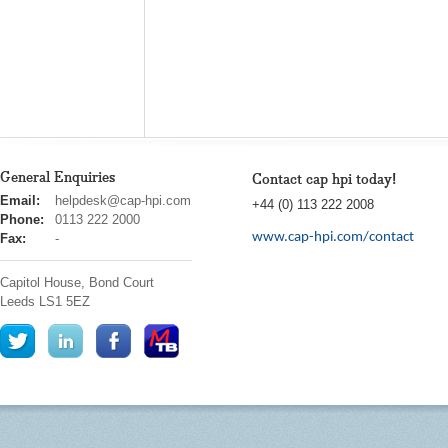
General Enquiries
Contact cap hpi today!
cap
Email:
helpdesk@cap-hpi.com
+44 (0) 113 222 2008
hpi
Phone:
0113 222 2000
www.cap-hpi.com/contact
Fax:
-
Capitol House, Bond Court
Leeds
LS1 5EZ