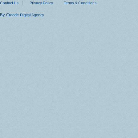
Contact Us
Privacy Policy
Terms & Conditions
By Creode
Digital Agency