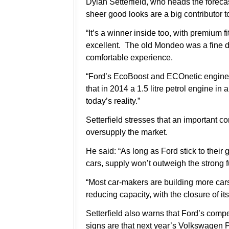
Dylan Setterfield, who heads the foreca
sheer good looks are a big contributor t
“It’s a winner inside too, with premium 
excellent. The old Mondeo was a fine d
comfortable experience.
“Ford’s EcoBoost and ECOnetic engines 
that in 2014 a 1.5 litre petrol engine in
today’s reality.”
Setterfield stresses that an important co
oversupply the market.
He said: “As long as Ford stick to their
cars, supply won’t outweigh the strong
“Most car-makers are building more car
reducing capacity, with the closure of its
Setterfield also warns that Ford’s compe
signs are that next year’s Volkswagen P