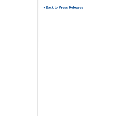
Back to Press Releases