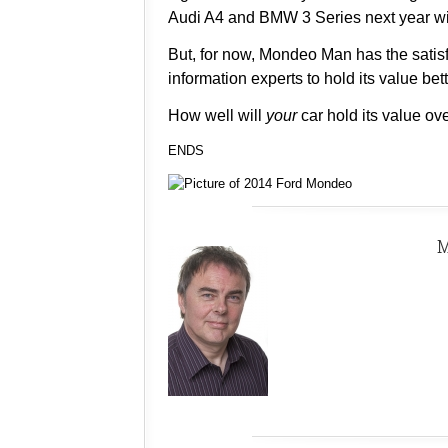
Audi A4 and BMW 3 Series next year wil
But, for now, Mondeo Man has the satisf
information experts to hold its value b
How well will
your
car hold its value ov
ENDS
M