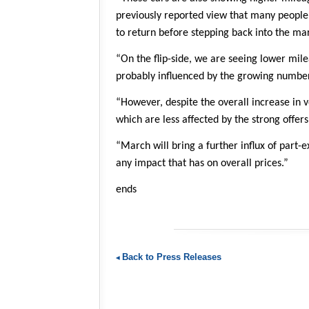
previously reported view that many people 
to return before stepping back into the mar
“On the flip-side, we are seeing lower mil
probably influenced by the growing number 
“However, despite the overall increase in v
which are less affected by the strong offer
“March will bring a further influx of part-
any impact that has on overall prices.”
ends
Back to Press Releases