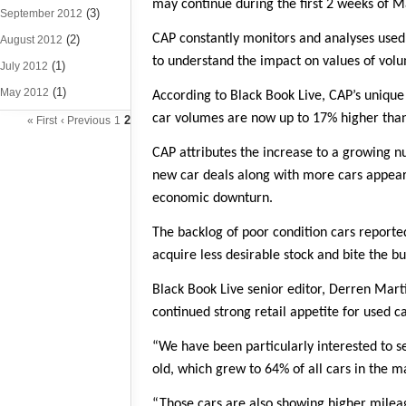
may continue during the first 2 weeks of M
(3)
September 2012
CAP constantly monitors and analyses used 
(2)
August 2012
to understand the impact on values of volu
(1)
July 2012
(1)
May 2012
According to Black Book Live, CAP’s unique
car volumes are now up to 17% higher than a
2
« First
‹ Previous
1
CAP attributes the increase to a growing 
new car deals along with more cars appeari
economic downturn.
The backlog of poor condition cars reporte
acquire less desirable stock and bite the b
Black Book Live senior editor, Derren Mart
continued strong retail appetite for used c
“We have been particularly interested to se
old, which grew to 64% of all cars in the m
“Those cars are also showing higher milea