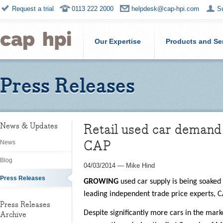
Request a trial
0113 222 2000
helpdesk@cap-hpi.com
S
Our Expertise
Products and Se
Press Releases
Retail used car demand 
News & Updates
CAP
News
Blog
04/03/2014
—
Mike Hind
Press Releases
GROWING
used car supply is being soaked
leading independent trade price experts, 
Press Releases
Despite significantly more cars in the mar
Archive