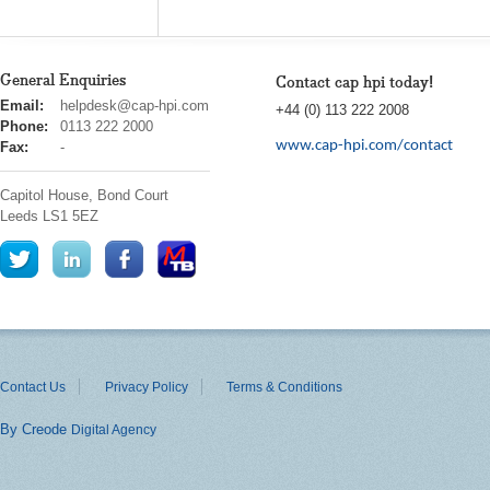
General Enquiries
Contact cap hpi today!
cap
Email:
helpdesk@cap-hpi.com
+44 (0) 113 222 2008
hpi
Phone:
0113 222 2000
www.cap-hpi.com/contact
Fax:
-
Capitol House, Bond Court
Leeds
LS1 5EZ
Contact Us
Privacy Policy
Terms & Conditions
By Creode
Digital Agency