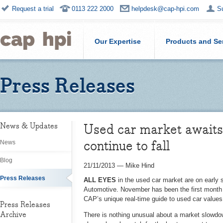
Request a trial
0113 222 2000
helpdesk@cap-hpi.com
S
Our Expertise
Products and Se
Press Releases
Used car market awaits 
News & Updates
continue to fall
News
Blog
21/11/2013
—
Mike Hind
Press Releases
ALL EYES
in the used car market are on early 
Automotive. November has been the first month i
CAP’s unique real-time guide to used car values 
Press Releases
Archive
There is nothing unusual about a market slowdo