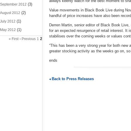
always keenly watch for the best moment to snap 
(3)
September 2012
Value movements in Black Book Live during Nov
(2)
August 2012
handful of price increases have also been record
(1)
July 2012
Derren Martin, senior editor of Black Book Live,
(1)
May 2012
for an expected resurgence of retail interest. It 
stabilises over the coming weeks or values conti
2
« First
‹ Previous
1
“This has been a very strong year for both new an
greater stocking activity as the weeks go on, so
ends
Back to Press Releases