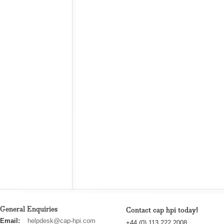
General Enquiries
Contact cap hpi today!
cap
Email:
helpdesk@cap-hpi.com
+44 (0) 113 222 2008