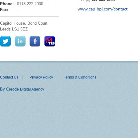
hpi
Phone:
0113 222 2000
www.cap-hpi.com/contact
Fax:
-
Capitol House, Bond Court
Leeds
LS1 5EZ
Contact Us
Privacy Policy
Terms & Conditions
By Creode
Digital Agency