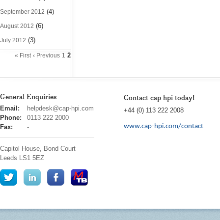
(4)
September 2012
(6)
August 2012
(3)
July 2012
2
« First
‹ Previous
1
General Enquiries
Contact cap hpi today!
cap
Email:
helpdesk@cap-hpi.com
+44 (0) 113 222 2008
hpi
Phone:
0113 222 2000
www.cap-hpi.com/contact
Fax:
-
Capitol House, Bond Court
Leeds
LS1 5EZ