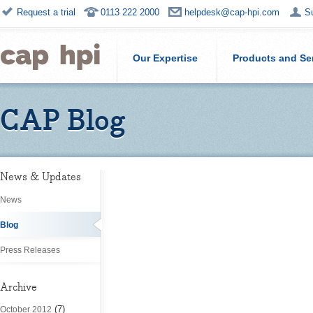
Request a trial
0113 222 2000
helpdesk@cap-hpi.com
S
Our Expertise
Products and Se
CAP Blog
News & Updates
News
Blog
Press Releases
Archive
(7)
October 2012