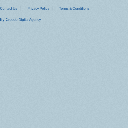
Contact Us
Privacy Policy
Terms & Conditions
By Creode
Digital Agency