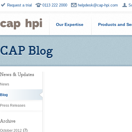
Request a trial
0113 222 2000
helpdesk@cap-hpi.com
S
Our Expertise
Products and Se
CAP Blog
News & Updates
News
Blog
Press Releases
Archive
(7)
October 2012