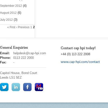
(4)
September 2012
(6)
August 2012
(3)
July 2012
2
« First
‹ Previous
1
General Enquiries
Contact cap hpi today!
cap
Email:
helpdesk@cap-hpi.com
+44 (0) 113 222 2008
hpi
Phone:
0113 222 2000
www.cap-hpi.com/contact
Fax:
-
Capitol House, Bond Court
Leeds
LS1 5EZ