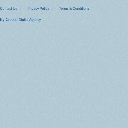
Contact Us
Privacy Policy
Terms & Conditions
By Creode
Digital Agency