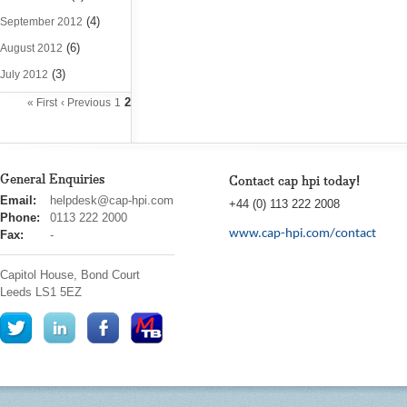
(4)
September 2012
(6)
August 2012
(3)
July 2012
2
« First
‹ Previous
1
General Enquiries
Contact cap hpi today!
cap
Email:
helpdesk@cap-hpi.com
+44 (0) 113 222 2008
hpi
Phone:
0113 222 2000
www.cap-hpi.com/contact
Fax:
-
Capitol House, Bond Court
Leeds
LS1 5EZ