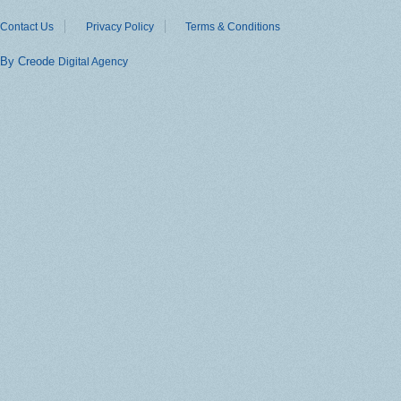
Contact Us
Privacy Policy
Terms & Conditions
By Creode
Digital Agency