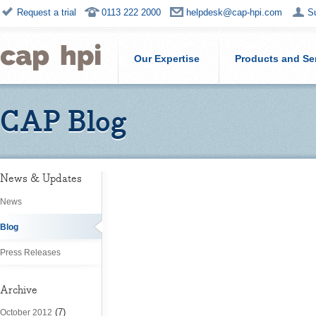
Request a trial
0113 222 2000
helpdesk@cap-hpi.com
S
Our Expertise
Products and Se
CAP Blog
News & Updates
News
Blog
Press Releases
Archive
(7)
October 2012