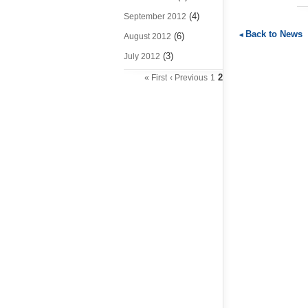
(4)
September 2012
Back to News
(6)
August 2012
(3)
July 2012
2
« First
‹ Previous
1