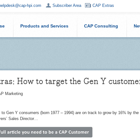
helpdesk@cap-hpi.com
Subscriber Area
CAP Extras
ise
Products and Services
CAP Consulting
Ne
ras: How to target the Gen Y custome
P Marketing
 to Gen Y consumers (born 1977 – 1994) are on track to grow by 16% by the
ers’ Sales Director…