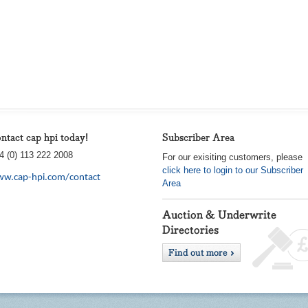
ntact cap hpi today!
Subscriber Area
4 (0) 113 222 2008
For our exisiting customers, please
click here to login to our Subscriber
w.cap-hpi.com/contact
Area