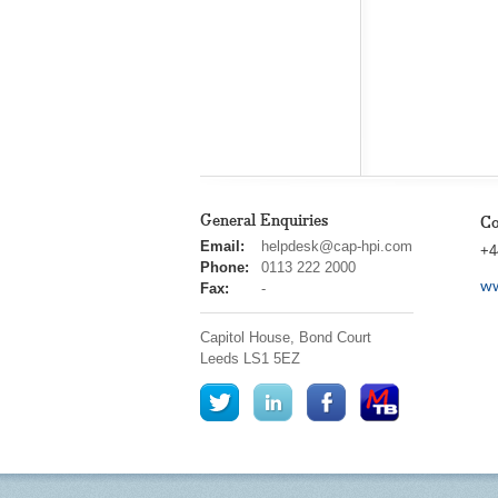
General Enquiries
Co
cap
Email:
helpdesk@cap-hpi.com
+4
hpi
Phone:
0113 222 2000
ww
Fax:
-
Capitol House, Bond Court
Leeds
LS1 5EZ