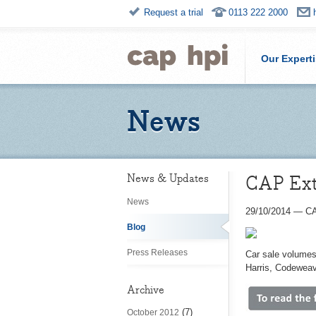
Request a trial
0113 222 2000
Our Expert
News
CAP Ext
News & Updates
News
29/10/2014
—
CA
Blog
Press Releases
Car sale volumes
Harris, Codeweav
Archive
(7)
October 2012