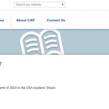
ws
About CAP
Contact Us
r
 end of 2014 in the USA explains Shaun