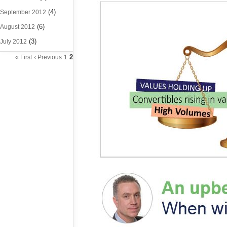
(4)
September 2012
(6)
August 2012
(3)
July 2012
2
« First
‹ Previous
1