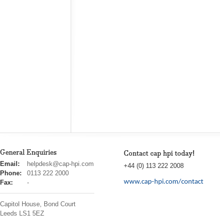
General Enquiries
Contact cap hpi today!
cap
Email:
helpdesk@cap-hpi.com
+44 (0) 113 222 2008
hpi
Phone:
0113 222 2000
www.cap-hpi.com/contact
Fax:
-
Capitol House, Bond Court
Leeds
LS1 5EZ