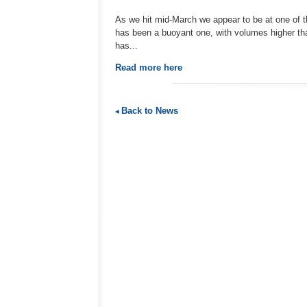
As we hit mid-March we appear to be at one of t
has been a buoyant one, with volumes higher th
has...
Read more here
Back to News