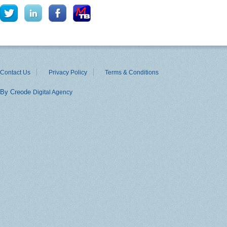
Contact Us
Privacy Policy
Terms & Conditions
By Creode
Digital Agency