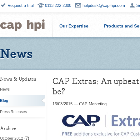
Request a trial
0113 222 2000
helpdesk@cap-hpi.com
S
Our Expertise
Products and Se
News
CAP Extras: An upbeat 
News & Updates
be?
News
Blog
16/03/2015
—
CAP Marketing
Press Releases
Archive
(7)
October 2012