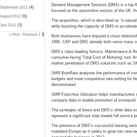
Derwent Management Services (DMS) is a top fli
(4)
September 2012
focused on the automotive sectors of the UK, th
(6)
August 2012
The acquisition, which is described as “a natura
(3)
July 2012
while boosting the capacity of DMS to accelerat
2
« First
‹ Previous
1
Both businesses have enjoyed a close relation
1995. CAP and DMS already both serve many o
DMS’s class-leading Service, Maintenance & Rep
consumer-facing ‘Total Cost of Motoring’ tool. A
market penetration of DMS solutions such as S
SMR BurnRate analyses the performance of compo
budgets and more competitive rate-setting for f
demonstrated.
SMR Franchise Utilisation helps manufacturers ma
company data to enable promotion of increased f
The synergies of those and DMS’s other data sol
represent a significant step toward full-service
The presence of DMS’s successful leasing sector
mainland Europe as it seeks to grow into new r