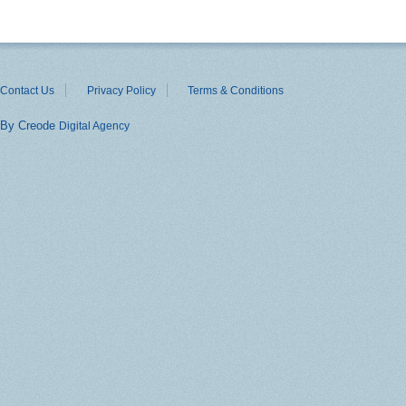
Contact Us
Privacy Policy
Terms & Conditions
By Creode
Digital Agency