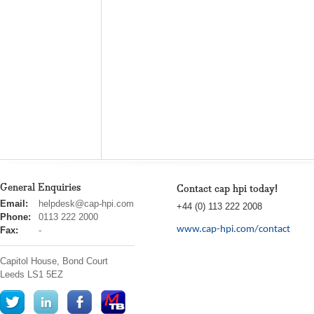
General Enquiries
Contact cap hpi today!
cap
Email:
helpdesk@cap-hpi.com
+44 (0) 113 222 2008
hpi
Phone:
0113 222 2000
www.cap-hpi.com/contact
Fax:
-
Capitol House, Bond Court
Leeds
LS1 5EZ