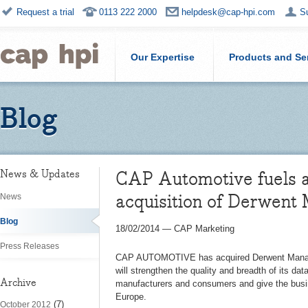
Request a trial
0113 222 2000
helpdesk@cap-hpi.com
S
Our Expertise
Products and Se
Blog
CAP Automotive fuels a
News & Updates
acquisition of Derwent
News
Blog
18/02/2014
—
CAP Marketing
Press Releases
CAP AUTOMOTIVE has acquired Derwent Manag
will strengthen the quality and breadth of its dat
Archive
manufacturers and consumers and give the busin
Europe.
(7)
October 2012