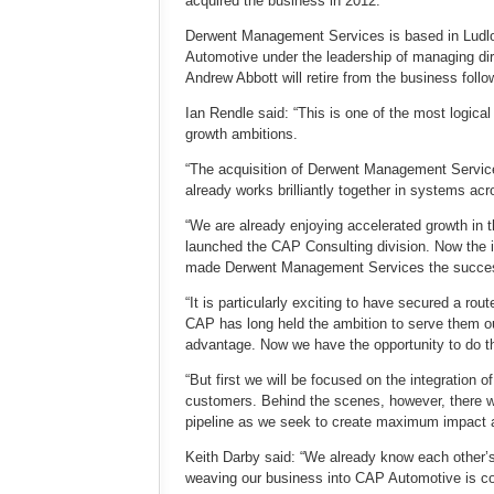
acquired the business in 2012.
Derwent Management Services is based in Ludlow,
Automotive under the leadership of managing di
Andrew Abbott will retire from the business follo
Ian Rendle said: “This is one of the most logica
growth ambitions.
“The acquisition of Derwent Management Service
already works brilliantly together in systems acro
“We are already enjoying accelerated growth in t
launched the CAP Consulting division. Now the i
made Derwent Management Services the success
“It is particularly exciting to have secured a 
CAP has long held the ambition to serve them ou
advantage. Now we have the opportunity to do t
“But first we will be focused on the integration
customers. Behind the scenes, however, there w
pipeline as we seek to create maximum impact a
Keith Darby said: “We already know each other’
weaving our business into CAP Automotive is c