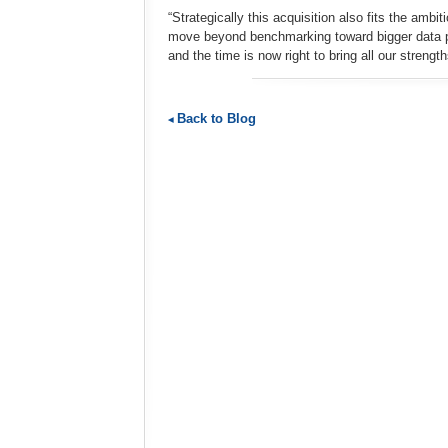
“Strategically this acquisition also fits the amb
move beyond benchmarking toward bigger data pro
and the time is now right to bring all our strength
Back to Blog