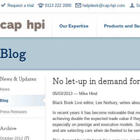
Request a trial
0113 222 2000
helpdesk@cap-hpi.com
S
Our Expertise
Products and Se
Blog
No let-up in demand fo
News & Updates
News
05/03/2013
—
Mike Hind
Blog
Black Book Live editor, Lee Norbury, writes abou
Press Releases
In recent years it has become noticeable that 
achieving double the expected trade value if they 
especially on prestige and executive models. S
Archive
and are selecting cars when de-fleeted to be s
(7)
October 2012