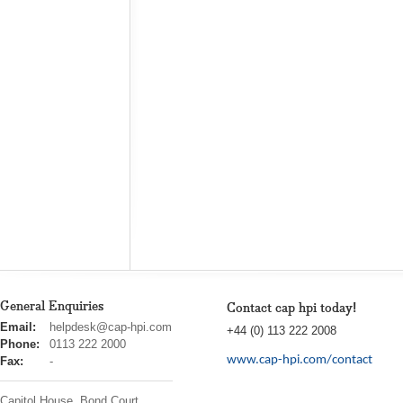
General Enquiries
Contact cap hpi today!
cap
Email:
helpdesk@cap-hpi.com
+44 (0) 113 222 2008
hpi
Phone:
0113 222 2000
www.cap-hpi.com/contact
Fax:
-
Capitol House, Bond Court