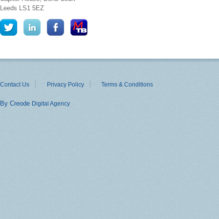
Leeds
LS1 5EZ
Contact Us
Privacy Policy
Terms & Conditions
By Creode
Digital Agency