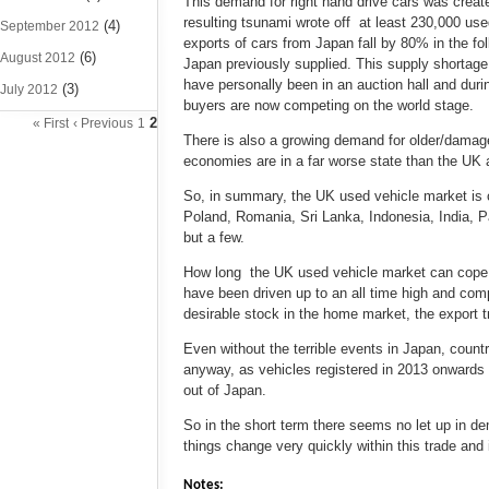
This demand for right hand drive cars was creat
resulting tsunami wrote off at least 230,000 us
(4)
September 2012
exports of cars from Japan fall by 80% in the f
(6)
August 2012
Japan previously supplied. This supply shortage
have personally been in an auction hall and duri
(3)
July 2012
buyers are now competing on the world stage.
2
« First
‹ Previous
1
There is also a growing demand for older/damag
economies are in a far worse state than the UK 
So, in summary, the UK used vehicle market is cu
Poland, Romania, Sri Lanka, Indonesia, India, P
but a few.
How long the UK used vehicle market can cope wi
have been driven up to an all time high and comp
desirable stock in the home market, the export 
Even without the terrible events in Japan, count
anyway, as vehicles registered in 2013 onwards 
out of Japan.
So in the short term there seems no let up in d
things change very quickly within this trade and 
Notes: