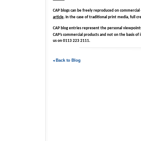
CAP blogs can be freely reproduced on commercial
article
. In the case of traditional print media, full
CAP blog entries represent the personal viewpoints 
CAP’s commercial products and not on the basis of 
us on 0113 223 2111.
Back to Blog