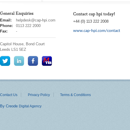
General Enquiries
Contact cap hpi today!
cap
Email:
helpdesk@cap-hpi.com
+44 (0) 113 222 2008
hpi
Phone:
0113 222 2000
www.cap-hpi.com/contact
Fax:
-
Capitol House, Bond Court
Leeds
LS1 5EZ
Contact Us
Privacy Policy
Terms & Conditions
By Creode
Digital Agency