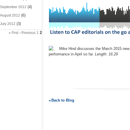
(4)
September 2012
(6)
August 2012
(3)
July 2012
2
« First
‹ Previous
1
Mike Hind discusses the March 2015 new ca
performance in April so far.
Length: 16.29
Back to Blog