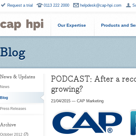
Request a trial
0113 222 2000
helpdesk@cap-hpi.com
S
Our Expertise
Products and Se
Blog
PODCAST: After a reco
News & Updates
growing?
News
Blog
21/04/2015
—
CAP Marketing
Press Releases
Archive
(7)
October 2012