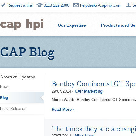
Request a trial
0113 222 2000
helpdesk@cap-hpi.com
S
Our Expertise
Products and Se
CAP Blog
News & Updates
Bentley Continental GT Sp
News
29/07/2014 -
CAP Marketing
Blog
Martin Ward's Bentley Continental GT Speed rev
Press Releases
Read More
The times they are a changi