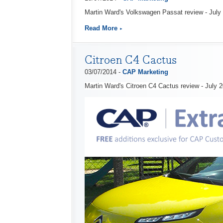
Martin Ward's Volkswagen Passat review - July
Read More
Citroen C4 Cactus
03/07/2014 -
CAP Marketing
Martin Ward's Citroen C4 Cactus review - July 