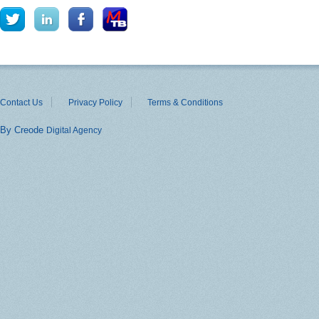
Contact Us
Privacy Policy
Terms & Conditions
By Creode
Digital Agency