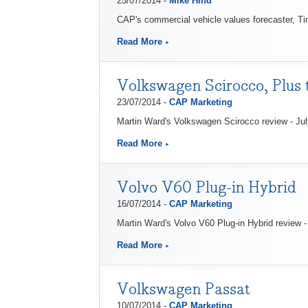
25/07/2014 -
Mike Hind
CAP's commercial vehicle values forecaster, Tim
Read More
Volkswagen Scirocco, Plus t
23/07/2014 -
CAP Marketing
Martin Ward's Volkswagen Scirocco review - Ju
Read More
Volvo V60 Plug-in Hybrid
16/07/2014 -
CAP Marketing
Martin Ward's Volvo V60 Plug-in Hybrid review -
Read More
Volkswagen Passat
10/07/2014 -
CAP Marketing