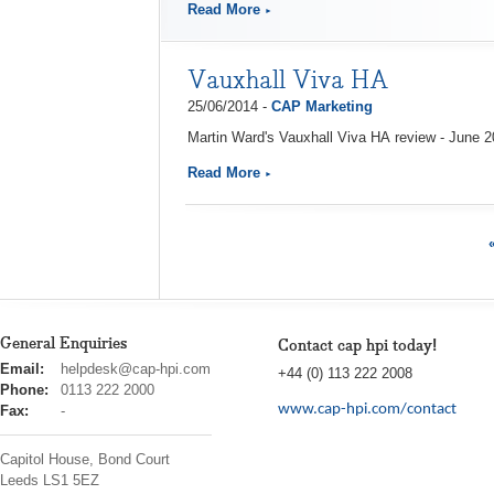
Read More
Vauxhall Viva HA
25/06/2014 -
CAP Marketing
Martin Ward's Vauxhall Viva HA review - June 
Read More
General Enquiries
Contact cap hpi today!
cap
Email:
helpdesk@cap-hpi.com
+44 (0) 113 222 2008
hpi
Phone:
0113 222 2000
www.cap-hpi.com/contact
Fax:
-
Capitol House, Bond Court
Leeds
LS1 5EZ