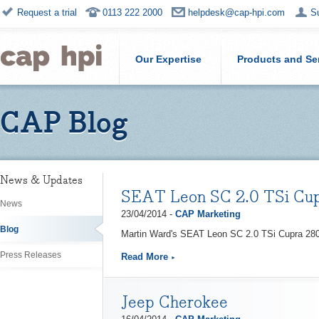
Request a trial
0113 222 2000
helpdesk@cap-hpi.com
S
Our Expertise
Products and Se
CAP Blog
News & Updates
SEAT Leon SC 2.0 TSi Cu
News
23/04/2014 -
CAP Marketing
Blog
Martin Ward's SEAT Leon SC 2.0 TSi Cupra 280
Press Releases
Read More
Jeep Cherokee