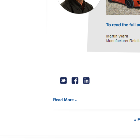
Read More
« F