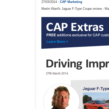
27/03/2014 -
CAP Marketing
Martin Ward's Jaguar F-Type Coupe review - M