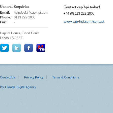
General Enquiries
Contact cap hpi today!
cap
Email:
helpdesk@cap-hpi.com
+44 (0) 113 222 2008
hpi
Phone:
0113 222 2000
www.cap-hpi.com/contact
Fax:
-
Capitol House, Bond Court
Leeds
LS1 5EZ
Contact Us
Privacy Policy
Terms & Conditions
By Creode
Digital Agency