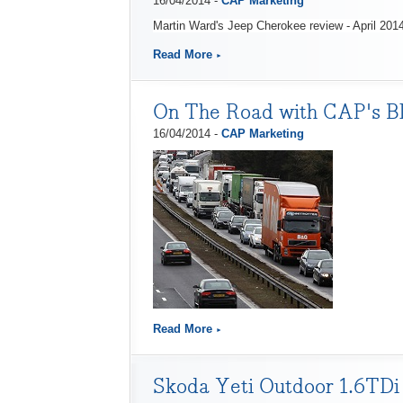
16/04/2014 -
CAP Marketing
Martin Ward's Jeep Cherokee review - April 201
Read More
On The Road with CAP's Bl
16/04/2014 -
CAP Marketing
Read More
Skoda Yeti Outdoor 1.6TDi