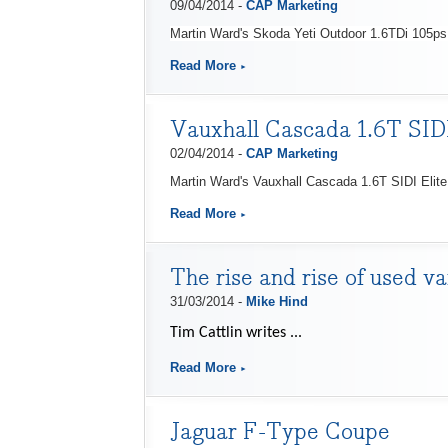
09/04/2014 -
CAP Marketing
Martin Ward's Skoda Yeti Outdoor 1.6TDi 105ps 
Read More
Vauxhall Cascada 1.6T SIDI
02/04/2014 -
CAP Marketing
Martin Ward's Vauxhall Cascada 1.6T SIDI Elite 
Read More
The rise and rise of used v
31/03/2014 -
Mike Hind
Tim Cattlin writes ...
Read More
Jaguar F-Type Coupe