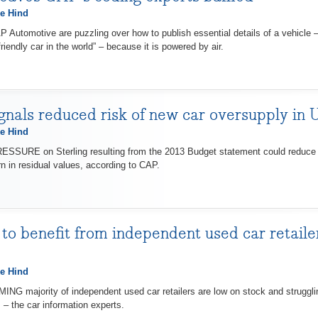
e Hind
utomotive are puzzling over how to publish essential details of a vehicle –
riendly car in the world” – because it is powered by air.
gnals reduced risk of new car oversupply in
e Hind
RE on Sterling resulting from the 2013 Budget statement could reduce th
n in residual values, according to CAP.
 to benefit from independent used car retailer
e Hind
majority of independent used car retailers are low on stock and struggling
– the car information experts.