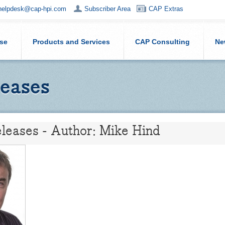
helpdesk@cap-hpi.com
Subscriber Area
CAP Extras
ise
Products and Services
CAP Consulting
Ne
eases
leases - Author: Mike Hind