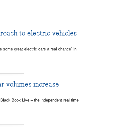
roach to electric vehicles
some great electric cars a real chance” in
ar volumes increase
Black Book Live – the independent real time