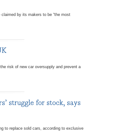
 claimed by its makers to be “the most
 UK
e risk of new car oversupply and prevent a
s’ struggle for stock, says
 to replace sold cars, according to exclusive