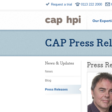
Request a trial
0113 222 2000
Our Expert
CAP Press Rel
Press Re
News & Updates
News
Blog
Press Releases