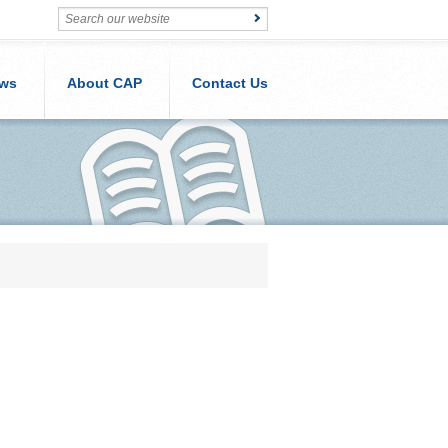
ws
About CAP
Contact Us