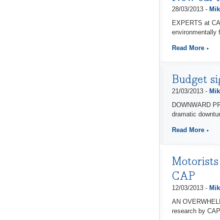
28/03/2013 -
Mik
EXPERTS at CAP A
environmentally f
Read More
Budget si
21/03/2013 -
Mik
DOWNWARD PRESSU
dramatic downtur
Read More
Motorists
CAP
12/03/2013 -
Mik
AN OVERWHELMING 
research by CAP 