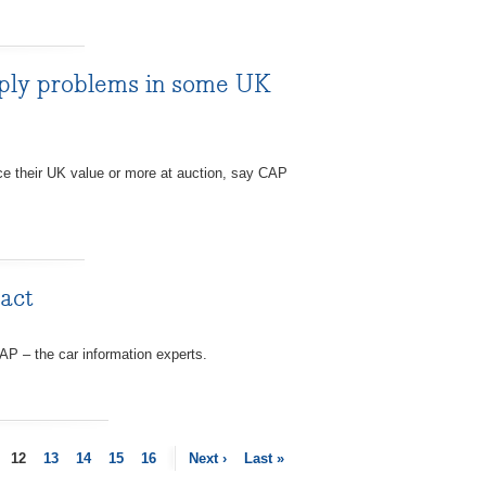
pply problems in some UK
ice their UK value or more at auction, say CAP
pact
AP – the car information experts.
12
13
14
15
16
Next ›
Last »