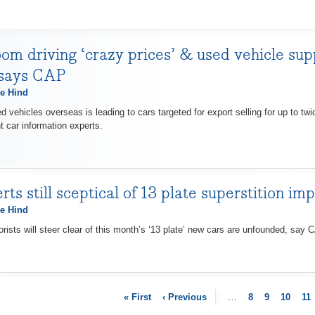
om driving ‘crazy prices’ & used vehicle su
 says CAP
e Hind
vehicles overseas is leading to cars targeted for export selling for up to tw
t car information experts.
s still sceptical of 13 plate superstition im
e Hind
ists will steer clear of this month’s ‘13 plate’ new cars are unfounded, say C
« First
‹ Previous
…
8
9
10
11