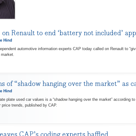
 on Renault to end ‘battery not included’ app
e Hind
endent automotive information experts CAP today called on Renault to “give 
 market.
 of “shadow hanging over the market” as c
e Hind
 plate used car values is a “shadow hanging over the market” according to 
r price trends, published by CAP.
eaves CAP’s coding experts baffled