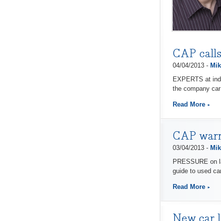
CAP calls
04/04/2013 -
Mik
EXPERTS at indep
the company car
Read More
CAP warns
03/04/2013 -
Mik
PRESSURE on late
guide to used ca
Read More
New car l