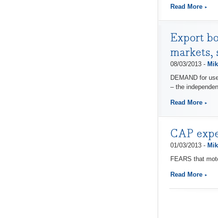
Read More
Export bo
markets,
08/03/2013 -
Mik
DEMAND for used 
– the independen
Read More
CAP expert
01/03/2013 -
Mik
FEARS that motor
Read More