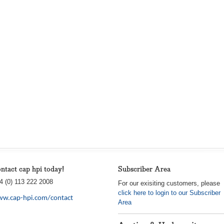
ntact cap hpi today!
Subscriber Area
4 (0) 113 222 2008
For our exisiting customers, please
click here to login to our Subscriber
w.cap-hpi.com/contact
Area