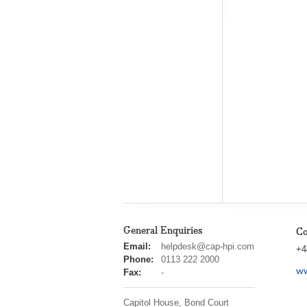
General Enquiries
Co
cap
Email:
helpdesk@cap-hpi.com
+4
hpi
Phone:
0113 222 2000
ww
Fax:
-
Capitol House, Bond Court