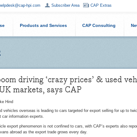
helpdesk@cap-hpi.com
Subscriber Area
CAP Extras
ise
Products and Services
CAP Consulting
Ne
s
oom driving ‘crazy prices’ & used veh
 UK markets, says CAP
ke Hind
d vehicles overseas is leading to cars targeted for export selling for up to tw
 car information experts.
cle export phenomenon is not confined to cars, with CAP’s experts also reporti
vans abroad as the export trade grows every day.