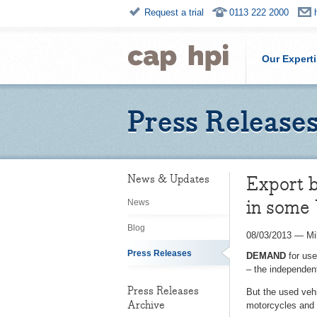
Request a trial
0113 222 2000
Our Expert
Press Release
Export b
News & Updates
in some
News
Blog
08/03/2013
—
Mi
Press Releases
DEMAND
for use
– the independent
Press Releases
But the used vehi
Archive
motorcycles and 