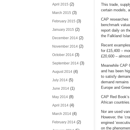
(2)
April 2015
This trade, suppl
certain models, 
(3)
March 2015
CAP researches th
(3)
February 2015
benchmark valuati
(2)
January 2015
report daily on t
the Falkland Isla
(2)
December 2014
Recent examples h
(2)
November 2014
for £15,400 – mo
(3)
October 2014
£20,600 – almost
(3)
September 2014
Meanwhile CAP Gre
and has been high
(4)
August 2014
to satisfy demand
(5)
July 2014
demand remains hi
Europe and Green
(1)
June 2014
(8)
CAP Red Book’s e
May 2014
African countries
(4)
April 2014
Nor are used van
(4)
March 2014
However, the ‘cra
(2)
February 2014
engined ‘executi
on the phenomenon