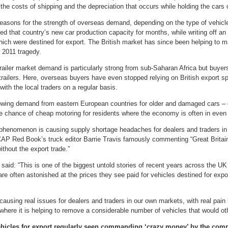
the costs of shipping and the depreciation that occurs while holding the cars
easons for the strength of overseas demand, depending on the type of vehicl
ed that country’s new car production capacity for months, while writing off 
ich were destined for export. The British market has since been helping to ma
 2011 tragedy.
trailer market demand is particularly strong from sub-Saharan Africa but buyers
 trailers. Here, overseas buyers have even stopped relying on British export sp
with the local traders on a regular basis.
owing demand from eastern European countries for older and damaged cars – 
he chance of cheap motoring for residents where the economy is often in even 
 phenomenon is causing supply shortage headaches for dealers and traders in
AP Red Book’s truck editor Barrie Travis famously commenting “Great Britai
ithout the export trade.”
aid: “This is one of the biggest untold stories of recent years across the UK
re often astonished at the prices they see paid for vehicles destined for expo
causing real issues for dealers and traders in our own markets, with real pain be
where it is helping to remove a considerable number of vehicles that would othe
vehicles for export regularly seen commanding ‘crazy money’ by the com