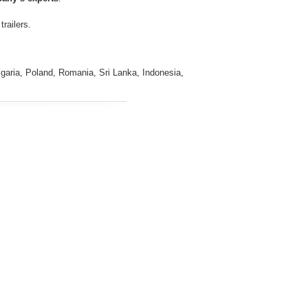
railers.
ulgaria, Poland, Romania, Sri Lanka, Indonesia,