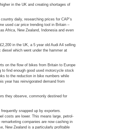
 higher in the UK and creating shortages of
 country daily, researching prices for CAP’s
 used car price trending tool in Britain –
ld as Africa, New Zealand, Indonesia and even
2,200 in the UK, a 5 year old Audi A4 selling
ic diesel which went under the hammer at
s on the flow of bikes from Britain to Europe
ng to find enough good used motorcycle stock
nks to the reduction in bike numbers while
 this year has reinvigorated demand from
ers they observe, commonly destined for
frequently snapped up by exporters.
el costs are lower. This means large, petrol-
e remarketing companies are now cashing in
e, New Zealand is a particularly profitable