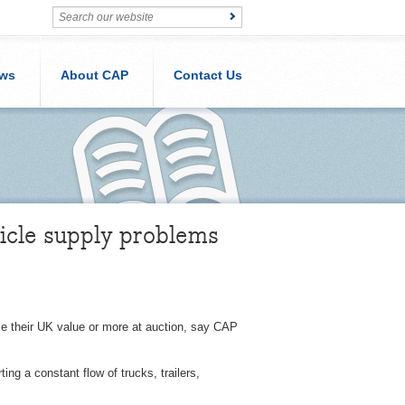
ws
About CAP
Contact Us
icle supply problems
ice their UK value or more at auction, say CAP
ng a constant flow of trucks, trailers,