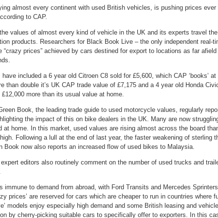
ying almost every continent with used British vehicles, is pushing prices ever
according to CAP.
e values of almost every kind of vehicle in the UK and its experts travel the
on products. Researchers for Black Book Live – the only independent real-time
he “crazy prices” achieved by cars destined for export to locations as far afie
nds.
ave included a 6 year old Citroen C8 sold for £5,600, which CAP ‘books’ at £
re than double it’s UK CAP trade value of £7,175 and a 4 year old Honda Civ
 £12,000 more than its usual value at home.
en Book, the leading trade guide to used motorcycle values, regularly report
lighting the impact of this on bike dealers in the UK. Many are now struggli
 at home. In this market, used values are rising almost across the board tha
gh. Following a lull at the end of last year, the faster weakening of sterling
 Book now also reports an increased flow of used bikes to Malaysia.
xpert editors also routinely comment on the number of used trucks and trail
.
s immune to demand from abroad, with Ford Transits and Mercedes Sprinters 
zy prices’ are reserved for cars which are cheaper to run in countries where fu
ve’ models enjoy especially high demand and some British leasing and vehicl
 by cherry-picking suitable cars to specifically offer to exporters. In this cas