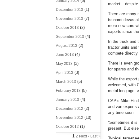
(5)
January 2014
market – despite 
(1)
December 2013
There are many r
(7)
November 2013
tsunami devastat
more new cars wh
(2)
October 2013
exports since the
(4)
September 2013
In the truck and 
(2)
August 2013
tractor units and
compete directly 
(4)
June 2013
There is even gr
(3)
May 2013
for spares and t
(3)
April 2013
While the export
(5)
March 2013
welcomed, with C
(5)
February 2013
metal long ago, w
(4)
January 2013
CAP’s Mike Hind s
and van experts a
(2)
December 2012
any time soon.
(10)
November 2012
“Sometimes it is 
(1)
October 2012
present. But else
1
2
Next ›
Last »
Typical target 