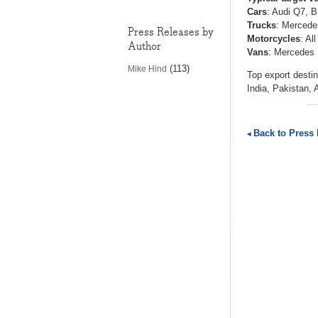
Cars
: Audi Q7, 
Trucks
: Mercedes
Press Releases by
Motorcycles
: Al
Author
Vans
: Mercedes S
(113)
Mike Hind
Top export destin
India, Pakistan, 
Back to Press