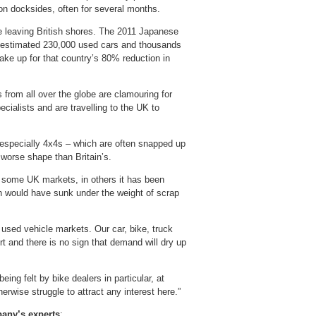
 on docksides, often for several months.
e leaving British shores. The 2011 Japanese
an estimated 230,000 used cars and thousands
ke up for that country’s 80% reduction in
 from all over the globe are clamouring for
ecialists and are travelling to the UK to
especially 4x4s – which are often snapped up
worse shape than Britain’s.
 some UK markets, in others it has been
n would have sunk under the weight of scrap
 used vehicle markets. Our car, bike, truck
rt and there is no sign that demand will dry up
ing felt by bike dealers in particular, at
rwise struggle to attract any interest here.”
pany’s experts
: