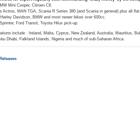
BMW Mini Cooper, Citroen C8.
 Actros, MAN TGA, Scania R Series 380 (and Scania in general) plus all flat t
l Harley Davidson, BMW and most newer bikes over 600cc.
printer, Ford Transit, Toyota Hilux pick-up.
ations include : Ireland, Malta, Cyprus, New Zealand, Australia, Mauritius, B
Abu Dhabi, Falkland Islands, Nigeria and much of sub-Saharan Africa.
 Releases