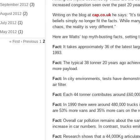
(3)
September 2012
increased congestion seen over the past 20 yea
(2)
August 2012
Writing on the blog at
cap.co.uk
he says: “It’s 
beliefs simply no longer fit the facts. While man
(1)
July 2012
chaos, the reality is very different.”
(1)
May 2012
Here are Watts’ top myth-busting facts, setting t
2
« First
‹ Previous
1
Fact:
It takes approximately 36 of the latest la
1993.
Fact:
The typical 38 tonner 20 years ago achie
more payload.
Fact:
In city environments, tests have demonstra
air filter.
Fact:
Each 44 tonner contributes around £60,000
Fact:
In 1990 there were around 480,000 trucks 
are 53% more vans and 35% more cars on the ro
Fact:
Overall car pollution remains about the s
increase in car numbers. In contrast, trucks emi
Fact:
Research shows that a 44,000Kg articulat