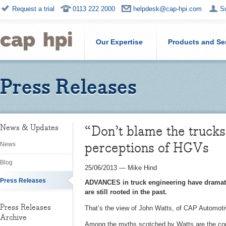
Request a trial
0113 222 2000
helpdesk@cap-hpi.com
S
Our Expertise
Products and Se
Press Releases
“Don’t blame the trucks
News & Updates
perceptions of HGVs
News
Blog
25/06/2013
—
Mike Hind
Press Releases
ADVANCES in truck engineering have dramatic
are still rooted in the past.
Press Releases
That’s the view of John Watts, of CAP Automotiv
Archive
Among the myths scotched by Watts are the commo