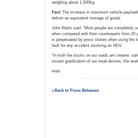
weighing about 1,500Kg.
Fact:
The increase in maximum vehicle payloads 
deliver an equivalent tonnage of goods.
John Watts said: “Most people are completely un
when compared with their counterparts from 20 ye
is perpetuated by press stories often using the t
fault for any accident involving an HGV.
“In truth the trucks on our roads are cleaner, sa
instant gratification of our retail desires, the w
ends
Back to Press Releases