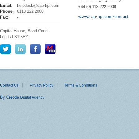
cap
Email:
helpdesk@cap-hpi.com
+44 (0) 113 222 2008
hpi
Phone:
0113 222 2000
www.cap-hpi.com/contact
Fax:
-
Capitol House, Bond Court
Leeds
LS1 5EZ
Contact Us
Privacy Policy
Terms & Conditions
By Creode
Digital Agency