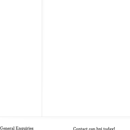
General Enquiries
Contact cap hpi today!