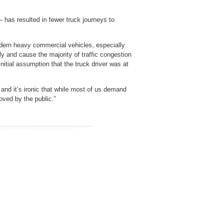
has resulted in fewer truck journeys to
odern heavy commercial vehicles, especially
y and cause the majority of traffic congestion
nitial assumption that the truck driver was at
 and it’s ironic that while most of us demand
loved by the public.”