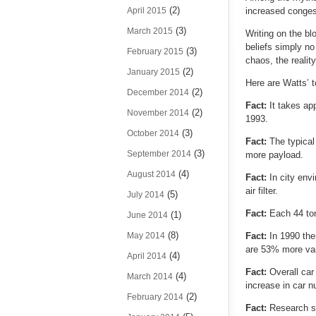
(2)
April 2015
increased conges
(3)
March 2015
Writing on the bl
beliefs simply no
(3)
February 2015
chaos, the reality
(2)
January 2015
Here are Watts’ t
(2)
December 2014
Fact:
It takes ap
(2)
November 2014
1993.
(3)
October 2014
Fact:
The typica
(3)
September 2014
more payload.
(4)
August 2014
Fact:
In city env
air filter.
(5)
July 2014
Fact:
Each 44 ton
(1)
June 2014
(8)
May 2014
Fact:
In 1990 the
are 53% more van
(4)
April 2014
Fact:
Overall car
(4)
March 2014
increase in car n
(2)
February 2014
Fact:
Research s