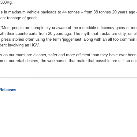
,500Kg.
e in maximum vehicle payloads to 44 tonnes – from 38 tonnes 20 years ago – 
lent tonnage of goods.
 “Most people are completely unaware of the incredible efficiency gains of m
h their counterparts from 20 years ago. The myth that trucks are dirty, smell
 press stories often using the term ‘juggernaut’ along with an all too common i
ident involving an HGV.
cks on our roads are cleaner, safer and more efficient than they have ever been
ion of our retail desires, the workhorses that make that possible are still so un
 Releases