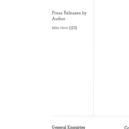
Press Releases by
Author
(113)
Mike Hind
General Enquiries
Co