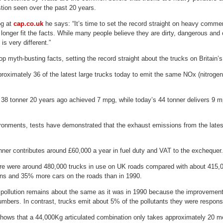
tion seen over the past 20 years.
og at
cap.co.uk
he says: “It’s time to set the record straight on heavy comme
 longer fit the facts. While many people believe they are dirty, dangerous and c
 is very different.”
op myth-busting facts, setting the record straight about the trucks on Britain’s
proximately 36 of the latest large trucks today to emit the same NOx (nitroge
l 38 tonner 20 years ago achieved 7 mpg, while today’s 44 tonner delivers 9
ironments, tests have demonstrated that the exhaust emissions from the latest 
ner contributes around £60,000 a year in fuel duty and VAT to the exchequer.
re were around 480,000 trucks in use on UK roads compared with about 415,0
s and 35% more cars on the roads than in 1990.
 pollution remains about the same as it was in 1990 because the improvements
umbers. In contrast, trucks emit about 5% of the pollutants they were respons
hows that a 44,000Kg articulated combination only takes approximately 20 me