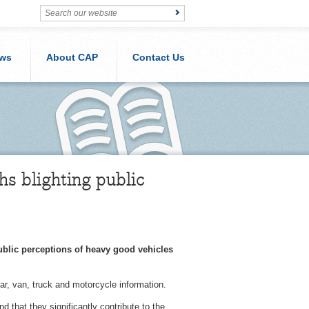
ws
About CAP
Contact Us
s blighting public
ublic perceptions of heavy good vehicles
r, van, truck and motorcycle information.
that they significantly contribute to the