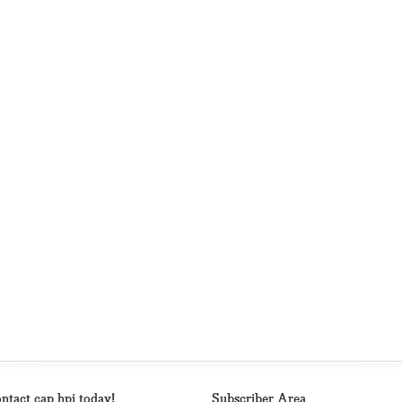
ntact cap hpi today!
Subscriber Area