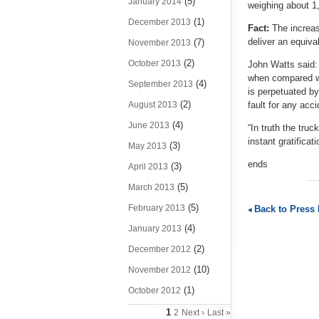
(5)
January 2014
weighing about 1
(1)
December 2013
Fact:
The increas
deliver an equiva
(7)
November 2013
(2)
October 2013
John Watts said:
when compared wit
(4)
September 2013
is perpetuated by
(2)
August 2013
fault for any acc
(4)
June 2013
“In truth the tru
instant gratificat
(3)
May 2013
ends
(3)
April 2013
(5)
March 2013
(5)
February 2013
Back to Press
(4)
January 2013
(2)
December 2012
(10)
November 2012
(1)
October 2012
1
2
Next ›
Last »