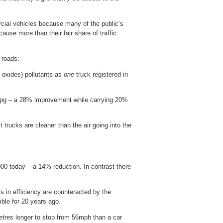
rcial vehicles because many of the public’s
ause more than their fair share of traffic
 roads:
n oxides) pollutants as
one
truck registered in
 mpg – a 28% improvement while carrying 20%
trucks are cleaner than the air going into the
00 today – a 14% reduction. In contrast there
 in efficiency are counteracted by the
ible for 20 years ago.
tres longer to stop from 56mph than a car