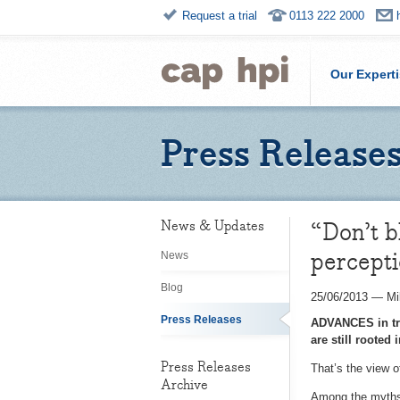
Request a trial
0113 222 2000
Our Expert
Press Release
“Don’t b
News & Updates
percept
News
Blog
25/06/2013
—
Mi
Press Releases
ADVANCES in tru
are still rooted 
Press Releases
That’s the view 
Archive
Among the myths s