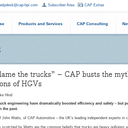
helpdesk@cap-hpi.com
Subscriber Area
CAP Extras
ise
Products and Services
CAP Consulting
Ne
s
lame the trucks” – CAP busts the myth
ions of HGVs
ke Hind
ck engineering have dramatically boosted efficiency and safety – but p
in the past.
of John Watts, of CAP Automotive – the UK’s leading independent experts in ca
cotched by Watts are the common beliefs that trucks are heavy polluters and 