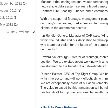
Monitor is the leading residual values forecastin
(3)
September 2012
new vehicle data system serves a broad varie
(2)
August 2012
Contract Hire, Leasing, Finance and e-commerc
(1)
July 2012
With the support of Montagu, management plans t
company’s innovative, market leading technolog
(1)
May 2012
clients in the automotive sectors.
2
« First
‹ Previous
1
Ian Rendle, General Manager of CAP said: “All o
within the industry and our dedication to develo
who share our vision for the future of the compa
our clients.”
Edward Shuckburgh, Director of Montagu, stated:
position. We are excited about working with an
development to the benefit of all stakeholders.”
Duncan Painter, CEO of Top Right Group “We bel
within the sector and will work effectively with
We are exceptionally proud of our achievements
The value released by this transaction will be 
position itself for top line, sustainable growth, pa
Back to Press Releases