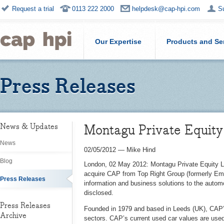
Request a trial
0113 222 2000
helpdesk@cap-hpi.com
S
Our Expertise
Products and Se
Press Releases
Montagu Private Equity
News & Updates
News
02/05/2012
—
Mike Hind
Blog
London, 02 May 2012: Montagu Private Equity LL
acquire CAP from Top Right Group (formerly Emap
Press Releases
information and business solutions to the automo
disclosed.
Press Releases
Founded in 1979 and based in Leeds (UK), CAP’s
Archive
sectors. CAP’s current used car values are use