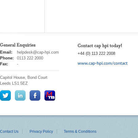
General Enquiries
Contact cap hpi today!
cap
Email:
helpdesk@cap-hpi.com
+44 (0) 113 222 2008
hpi
Phone:
0113 222 2000
www.cap-hpi.com/contact
Fax:
-
Capitol House, Bond Court
Leeds
LS1 5EZ
Contact Us
Privacy Policy
Terms & Conditions