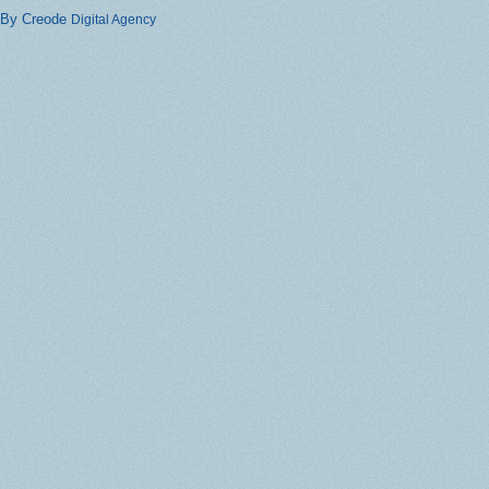
By Creode
Digital Agency