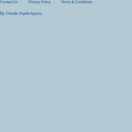
Contact Us
Privacy Policy
Terms & Conditions
By Creode
Digital Agency