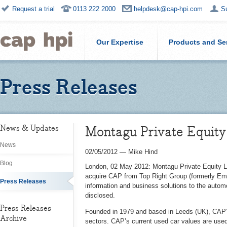
Request a trial
0113 222 2000
helpdesk@cap-hpi.com
S
Our Expertise
Products and Se
Press Releases
Montagu Private Equity
News & Updates
News
02/05/2012
—
Mike Hind
Blog
London, 02 May 2012: Montagu Private Equity LL
acquire CAP from Top Right Group (formerly Emap
Press Releases
information and business solutions to the automo
disclosed.
Press Releases
Founded in 1979 and based in Leeds (UK), CAP’s
Archive
sectors. CAP’s current used car values are use