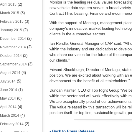
Monitor is the leading residual values forecastin
(2)
April 2015
new vehicle data system serves a broad varie
(3)
March 2015
Contract Hire, Leasing, Finance and e-commerc
(3)
February 2015
With the support of Montagu, management plans t
company’s innovative, market leading technolog
(2)
January 2015
clients in the automotive sectors.
(2)
December 2014
Ian Rendle, General Manager of CAP said: “All o
(2)
November 2014
within the industry and our dedication to develo
who share our vision for the future of the compa
(3)
October 2014
our clients.”
(3)
September 2014
Edward Shuckburgh, Director of Montagu, stated:
(4)
August 2014
position. We are excited about working with an
development to the benefit of all stakeholders.”
(5)
July 2014
(1)
June 2014
Duncan Painter, CEO of Top Right Group “We bel
within the sector and will work effectively with
(8)
May 2014
We are exceptionally proud of our achievements
(4)
April 2014
The value released by this transaction will be 
position itself for top line, sustainable growth, pa
(4)
March 2014
(2)
February 2014
Back to Press Releases