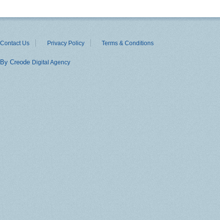
Contact Us
Privacy Policy
Terms & Conditions
By Creode
Digital Agency