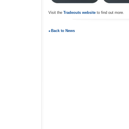
Visit the
Tradeouts website
to find out more.
Back to News