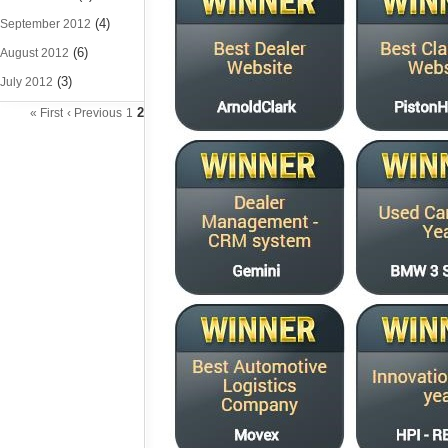
(4)
September 2012
(6)
August 2012
(3)
July 2012
2
« First
‹ Previous
1