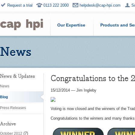
Request a trial
0113 222 2000
helpdesk@cap-hpi.com
S
Our Expertise
Products and Se
News
Congratulations to the
News & Updates
News
15/12/2014
—
Jim Ingleby
Blog
Press Releases
Voting is now closed and the winners of the Tr
Congratulations to the winners and many thanks 
Archive
(7)
October 2012