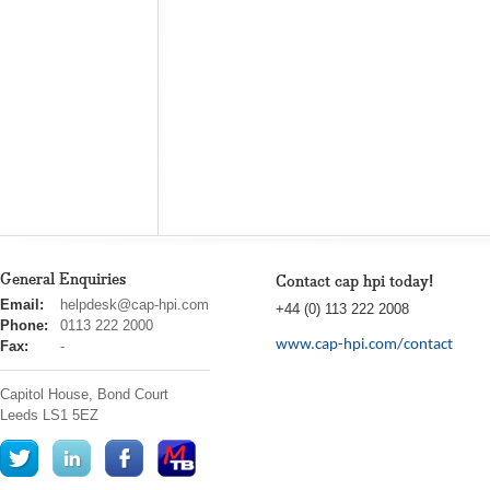
General Enquiries
Contact cap hpi today!
cap
Email:
helpdesk@cap-hpi.com
+44 (0) 113 222 2008
hpi
Phone:
0113 222 2000
www.cap-hpi.com/contact
Fax:
-
Capitol House, Bond Court
Leeds
LS1 5EZ