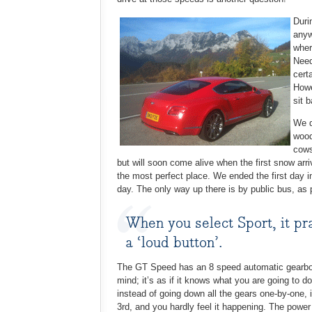
Duri
anyw
wher
Need
cert
Howe
sit 
We d
wood
cows
but will soon come alive when the first snow arr
the most perfect place. We ended the first day i
day. The only way up there is by public bus, as p
When you select Sport, it pra
a ‘loud button’.
The GT Speed has an 8 speed automatic gearbox 
mind; it’s as if it knows what you are going to do
instead of going down all the gears one-by-one,
3rd, and you hardly feel it happening. The powe