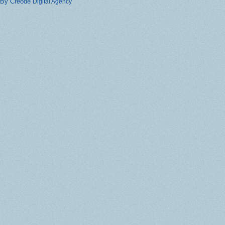
By Creode
Digital Agency