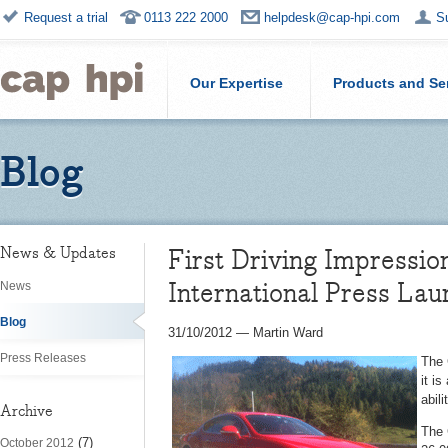
Request a trial
0113 222 2000
helpdesk@cap-hpi.com
S
Our Expertise
Products and Se
Blog
First Driving Impressi
News & Updates
International Press Lau
News
Blog
31/10/2012
—
Martin Ward
Press Releases
The 
it i
abil
Archive
The 
(7)
October 2012