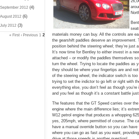
26,0
arou
(4)
September 2012
Nort
(6)
August 2012
Bent
(3)
July 2012
seat
materials money can buy. All the controls are easy
2
« First
‹ Previous
1
the gearshift paddles deserve an improvement.
position behind the steering wheel; they’re just 
It’s now time for Bentley to either invest in a n
attached – or modify the paddles themselves so
turn the wheel. Trying to locate the paddles as you
they should be where your fingertips are and not 
of the steering wheel, the indicator switch is too
trying to set the indictor to go left or right with
everything else, you don’t feel as though you’re 
and you feel as though it’s a constant battle jus
The features that the GT Speed carries over the 
engine where the main difference lies; it’s extre
W12 petrol engine that produces a whopping 625p
yes, 205mph, where permitted of course. The car’
have a manual override button so you can have t
where you can go as fast as you want, providing
drive at those speeds is another question!