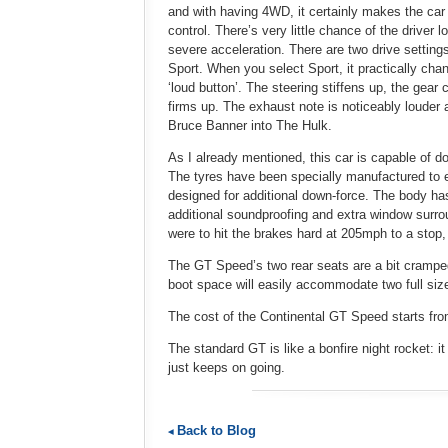
and with having 4WD, it certainly makes the car f
control. There’s very little chance of the driver 
severe acceleration. There are two drive setting
Sport. When you select Sport, it practically chang
‘loud button’. The steering stiffens up, the ge
firms up. The exhaust note is noticeably louder
Bruce Banner into The Hulk.
As I already mentioned, this car is capable of d
The tyres have been specially manufactured to 
designed for additional down-force. The body ha
additional soundproofing and extra window surrou
were to hit the brakes hard at 205mph to a stop,
The GT Speed’s two rear seats are a bit cramped t
boot space will easily accommodate two full siz
The cost of the Continental GT Speed starts fro
The standard GT is like a bonfire night rocket: i
just keeps on going.
Back to Blog