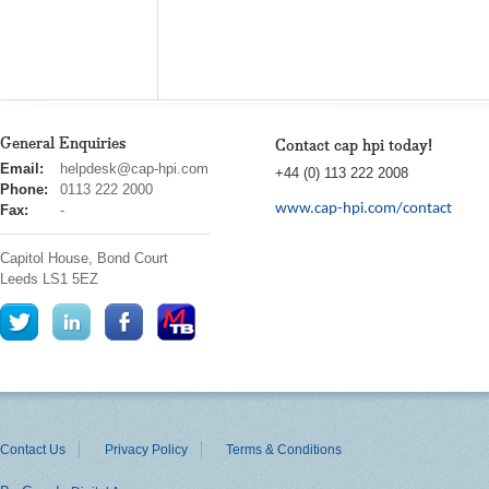
General Enquiries
Contact cap hpi today!
cap
Email:
helpdesk@cap-hpi.com
+44 (0) 113 222 2008
hpi
Phone:
0113 222 2000
www.cap-hpi.com/contact
Fax:
-
Capitol House, Bond Court
Leeds
LS1 5EZ
Contact Us
Privacy Policy
Terms & Conditions