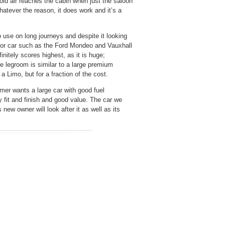
old air reaches the cabin when just the saloon
atever the reason, it does work and it’s a
to use on long journeys and despite it looking
ector car such as the Ford Mondeo and Vauxhall
initely scores highest, as it is huge;
e legroom is similar to a large premium
 Limo, but for a fraction of the cost.
mer wants a large car with good fuel
y fit and finish and good value. The car we
new owner will look after it as well as its