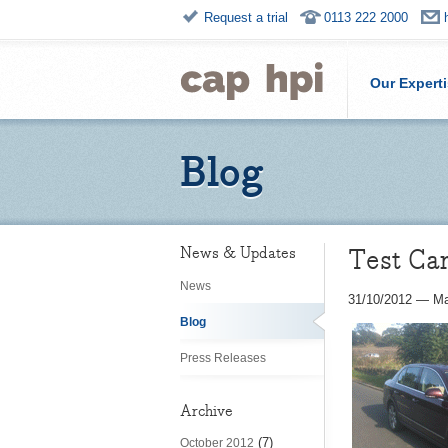
Request a trial
0113 222 2000
Our Expert
Blog
Test Car
News & Updates
News
31/10/2012
—
Ma
Blog
Press Releases
Archive
(7)
October 2012