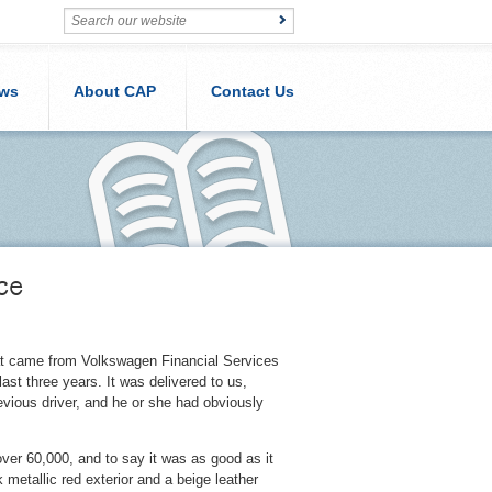
ws
About CAP
Contact Us
ce
at came from Volkswagen Financial Services
ast three years. It was delivered to us,
evious driver, and he or she had obviously
ver 60,000, and to say it was as good as it
metallic red exterior and a beige leather