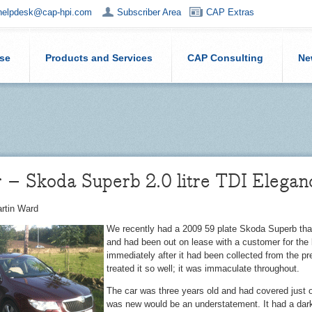
helpdesk@cap-hpi.com
Subscriber Area
CAP Extras
ise
Products and Services
CAP Consulting
Ne
 – Skoda Superb 2.0 litre TDI Elegan
rtin Ward
We recently had a 2009 59 plate Skoda Superb th
and had been out on lease with a customer for the l
immediately after it had been collected from the pr
treated it so well; it was immaculate throughout.
The car was three years old and had covered just o
was new would be an understatement. It had a dark 