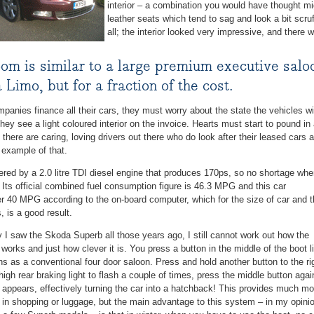
interior – a combination you would have thought mig
leather seats which tend to sag and look a bit scru
all; the interior looked very impressive, and there w
om is similar to a large premium executive saloo
 Limo, but for a fraction of the cost.
anies finance all their cars, they must worry about the state the vehicles wil
hey see a light coloured interior on the invoice. Hearts must start to pound in 
there are caring, loving drivers out there who do look after their leased cars 
 example of that.
red by a 2.0 litre TDI diesel engine that produces 170ps, so no shortage wh
 Its official combined fuel consumption figure is 46.3 MPG and this car
er 40 MPG according to the on-board computer, which for the size of car and 
, is a good result.
y I saw the Skoda Superb all those years ago, I still cannot work out how the
works and just how clever it is. You press a button in the middle of the boot l
s as a conventional four door saloon. Press and hold another button to the ri
e high rear braking light to flash a couple of times, press the middle button agai
te appears, effectively turning the car into a hatchback! This provides much mo
 in shopping or luggage, but the main advantage to this system – in my opini