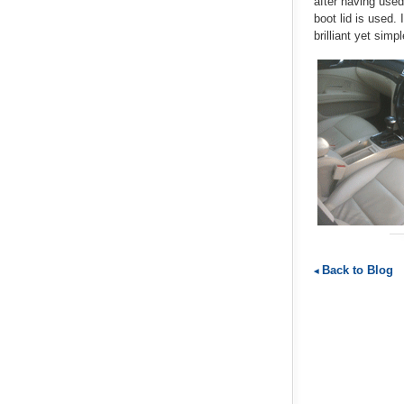
after having used
boot lid is used.
brilliant yet simp
Back to Blog