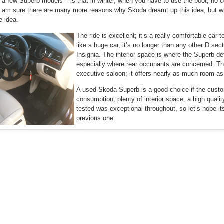
 a few Superb models – is that in winter, when you have to use the boot, no c
 I am sure there are many more reasons why Skoda dreamt up this idea, but wh
le idea.
The ride is excellent; it’s a really comfortable car 
like a huge car, it’s no longer than any other D s
Insignia. The interior space is where the Superb def
especially where rear occupants are concerned. Th
executive saloon; it offers nearly as much room as a
A used Skoda Superb is a good choice if the custo
consumption, plenty of interior space, a high qualit
tested was exceptional throughout, so let’s hope its 
previous one.