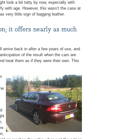
ht look a bit tatty by now, especially with
ffy with age. However, this wasn’t the case at
as very little sign of bagging leather.
n; it offers nearly as much
l arrive back in after a few years of use, and
anticipation of the result when the cars are
and treat them as if they were their own. This
en
the
id
ght
n,
re
on,