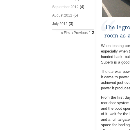
(4)
September 2012
(6)
August 2012
(3)
July 2012
The legro
2
« First
‹ Previous
1
room as a
When leasing comp
especially when t
handed back, but 
Superb is a good
The car was powe
it came to power.
achieved just ov
power it produces
From the first da
rear door system 
and the boot open
of it, wait for th
and a full tailga
space for loading