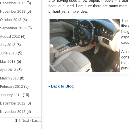
after having used a few Superb models – is that 
(3)
December 2013
boot lid is used. I am sure there are many more
(5)
brilliant yet simple idea.
November 2013
(5)
October 2013
The 
like
(5)
September 2013
Insi
(4)
August 2013
espe
exec
(5)
July 2013
A us
(5)
June 2013
cons
(5)
May 2013
test
prev
(5)
April 2013
(8)
March 2013
Back to Blog
(9)
February 2013
(10)
January 2013
(3)
December 2012
(3)
November 2012
1
2
Next ›
Last »