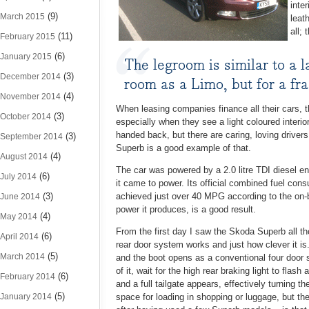
inte
(9)
March 2015
leat
all;
(11)
February 2015
(6)
January 2015
The legroom is similar to a 
(3)
December 2014
room as a Limo, but for a fra
(4)
November 2014
When leasing companies finance all their cars, t
(3)
October 2014
especially when they see a light coloured interio
handed back, but there are caring, loving drivers
(3)
September 2014
Superb is a good example of that.
(4)
August 2014
The car was powered by a 2.0 litre TDI diesel e
(6)
July 2014
it came to power. Its official combined fuel con
(3)
achieved just over 40 MPG according to the on-b
June 2014
power it produces, is a good result.
(4)
May 2014
From the first day I saw the Skoda Superb all th
(6)
April 2014
rear door system works and just how clever it is.
(5)
March 2014
and the boot opens as a conventional four door s
of it, wait for the high rear braking light to flas
(6)
February 2014
and a full tailgate appears, effectively turning 
(5)
January 2014
space for loading in shopping or luggage, but th