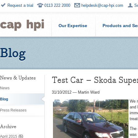
Request a trial
0113 222 2000
helpdesk@cap-hpi.com
S
Our Expertise
Products and Se
Blog
Test Car – Skoda Super
News & Updates
News
31/10/2012
—
Martin Ward
Blog
We r
and 
Press Releases
imme
trea
Archive
The 
was 
(6)
April 2015