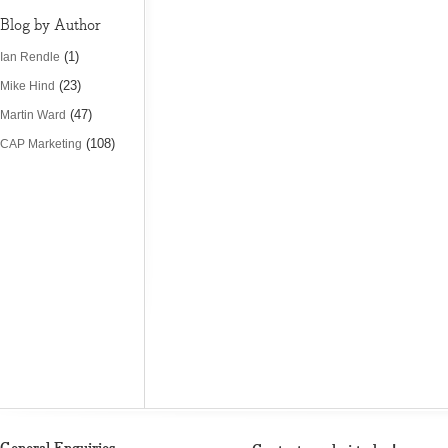
Blog by Author
(1)
Ian Rendle
(23)
Mike Hind
(47)
Martin Ward
(108)
CAP Marketing