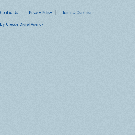
Contact Us
Privacy Policy
Terms & Conditions
By Creode
Digital Agency