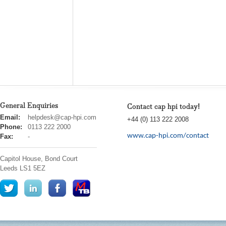
General Enquiries
Contact cap hpi today!
cap
Email:
helpdesk@cap-hpi.com
+44 (0) 113 222 2008
hpi
Phone:
0113 222 2000
www.cap-hpi.com/contact
Fax:
-
Capitol House, Bond Court
Leeds
LS1 5EZ