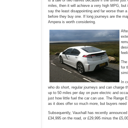
is a tale of two halves because if the driver jus
miles, then it will achieve a very high MPG, but 
say the least disappointing and far worse than a
before they buy one. If long journeys are the maj
Ampera is worth considering.
Afte
exte
rema
desi
feel
The 
for 
simi
In c
who do short, regular journeys and can charge the
up to 50 miles per day on pure electric and occa
just how little fuel the car can use. The Range 
as it does offer so much more, but buyers need t
Subsequently, Vauxhall has recently announced th
£34,995 on the road, or £29,995 minus the £5,0