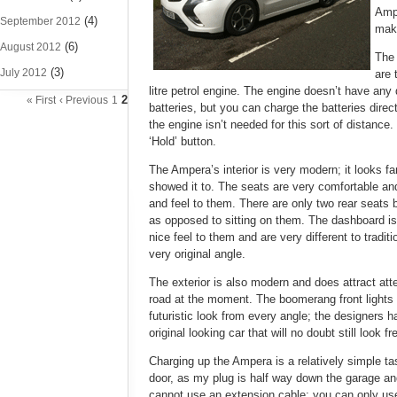
Ampe
(4)
September 2012
mak
(6)
August 2012
The 
(3)
July 2012
are 
litre petrol engine. The engine doesn’t have any 
2
« First
‹ Previous
1
batteries, but you can charge the batteries direc
the engine isn’t needed for this sort of distance
‘Hold’ button.
The Ampera’s interior is very modern; it looks f
showed it to. The seats are very comfortable and
and feel to them. There are only two rear seats b
as opposed to sitting on them. The dashboard is 
nice feel to them and are very different to tradi
very original angle.
The exterior is also modern and does attract atte
road at the moment. The boomerang front lights a
futuristic look from every angle; the designers 
original looking car that will no doubt still look
Charging up the Ampera is a relatively simple tas
door, as my plug is half way down the garage and
cannot use an extension cable; you can only use 