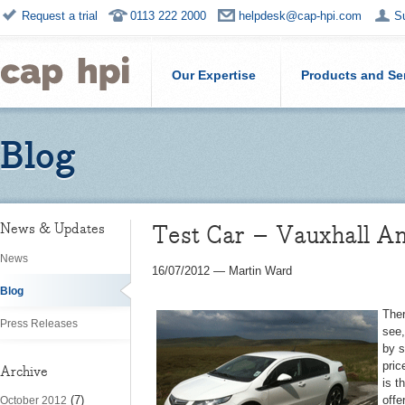
Request a trial
0113 222 2000
helpdesk@cap-hpi.com
S
Our Expertise
Products and Se
Blog
Test Car – Vauxhall A
News & Updates
News
16/07/2012
—
Martin Ward
Blog
Ther
Press Releases
see,
by s
pric
Archive
is t
(7)
offe
October 2012