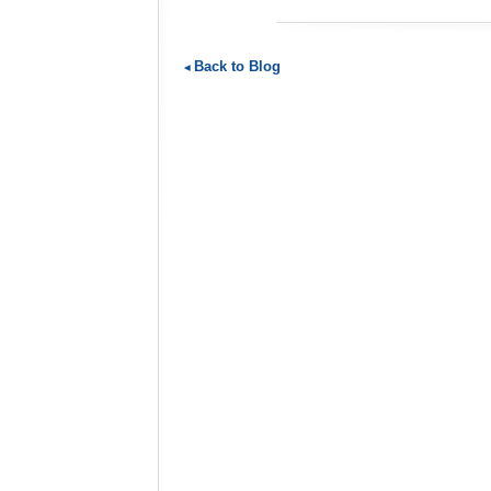
Back to Blog