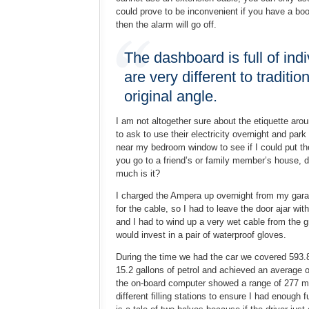
could prove to be inconvenient if you have a boot
then the alarm will go off.
The dashboard is full of ind
are very different to tradit
original angle.
I am not altogether sure about the etiquette aro
to ask to use their electricity overnight and par
near my bedroom window to see if I could put the
you go to a friend’s or family member’s house, do
much is it?
I charged the Ampera up overnight from my garag
for the cable, so I had to leave the door ajar wi
and I had to wind up a very wet cable from the g
would invest in a pair of waterproof gloves.
During the time we had the car we covered 593.
15.2 gallons of petrol and achieved an average o
the on-board computer showed a range of 277 mil
different filling stations to ensure I had enough