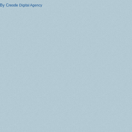
By Creode
Digital Agency