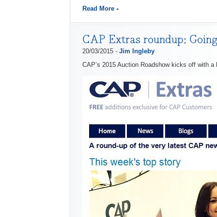
Read More
CAP Extras roundup: Going
20/03/2015 -
Jim Ingleby
CAP’s 2015 Auction Roadshow kicks off with a 