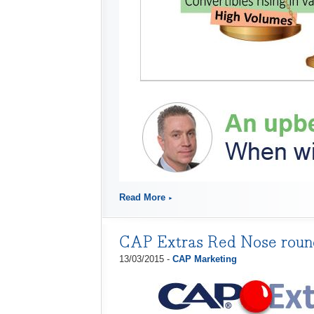
Read More
CAP Extras Red Nose rou
13/03/2015 -
CAP Marketing