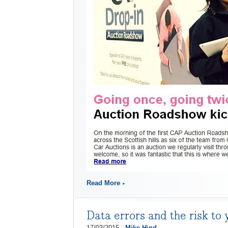
Read More
Data errors and the risk to 
17/03/2015 -
Mike Hind