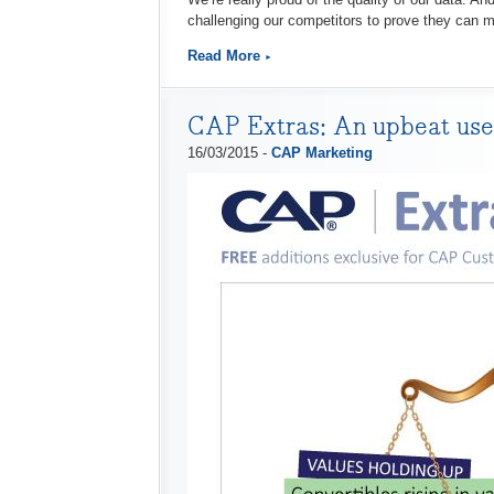
challenging our competitors to prove they can
Read More
CAP Extras: An upbeat used
16/03/2015 -
CAP Marketing