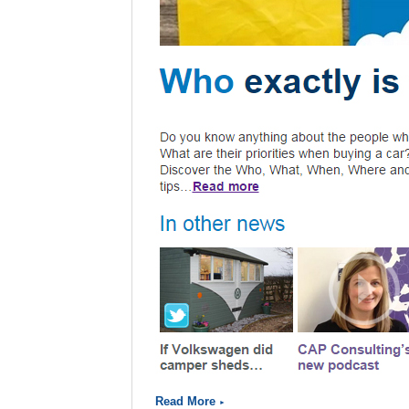
Read More