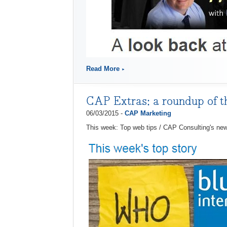
Read More
CAP Extras: a roundup of 
06/03/2015 -
CAP Marketing
This week: Top web tips / CAP Consulting's ne