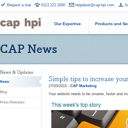
Request a trial
0113 222 2000
helpdesk@cap-hpi.com
S
Our Expertise
Products and Se
CAP News
News & Updates
Simple tips to increase your
News
27/03/2015 -
CAP Marketing
Blog
Your website needs to be smarter, faster and mu
Press Releases