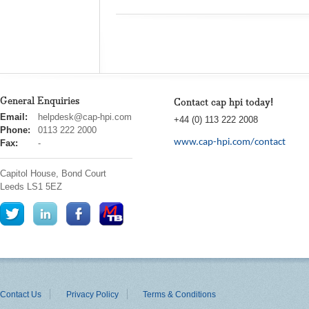
General Enquiries
Contact cap hpi today!
cap
Email:
helpdesk@cap-hpi.com
+44 (0) 113 222 2008
hpi
Phone:
0113 222 2000
www.cap-hpi.com/contact
Fax:
-
Capitol House, Bond Court
Leeds
LS1 5EZ
Contact Us
Privacy Policy
Terms & Conditions