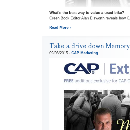
What's the best way to value a used bike?
Green Book Editor Alan Elsworth reveals how CA
Read More
Take a drive down Memory 
09/03/2015 -
CAP Marketing