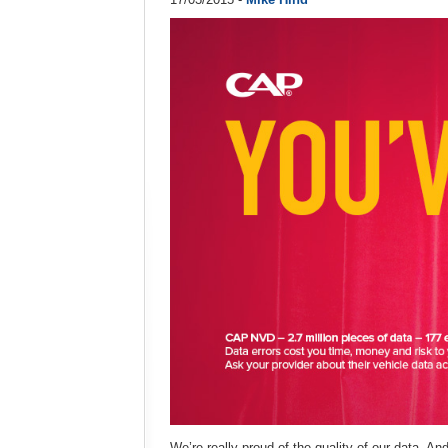
We’re really proud of the quality of our data. And