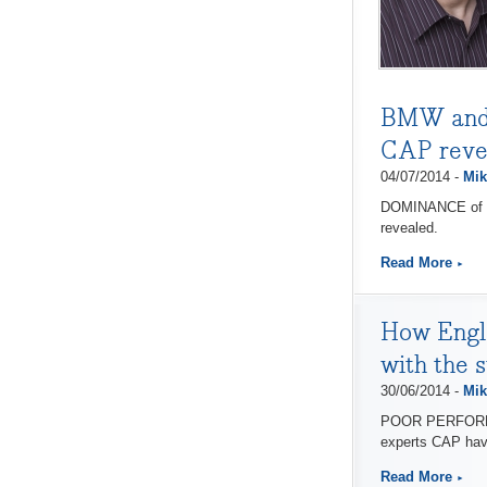
BMW and V
CAP reve
04/07/2014 -
Mik
DOMINANCE of CA
revealed.
Read More
How Engl
with the 
30/06/2014 -
Mik
POOR PERFORMANC
experts CAP hav
Read More