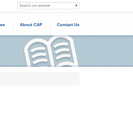
ws
About CAP
Contact Us