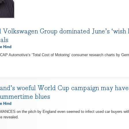
olkswagen Group dominated June’s ‘wish lis
als
e Hind
P Automotive’s ‘Total Cost of Motoring’ consumer research charts by Ger
and’s woeful World Cup campaign may have i
summertime blues
e Hind
ES on the pitch by England even seemed to infect used car buyers with 
e revealed.