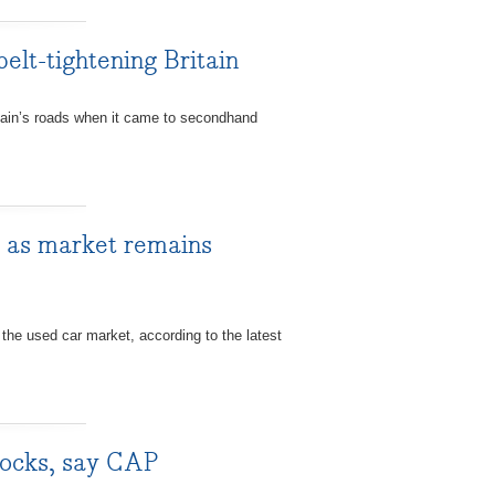
elt-tightening Britain
ain’s roads when it came to secondhand
y as market remains
 the used car market, according to the latest
tocks, say CAP