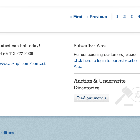
« First
‹ Previous
1
2
3
4
ntact cap hpi today!
Subscriber Area
4 (0) 113 222 2008
For our exisiting customers, please
click here to login to our Subscriber
w.cap-hpi.com/contact
Area
nditions