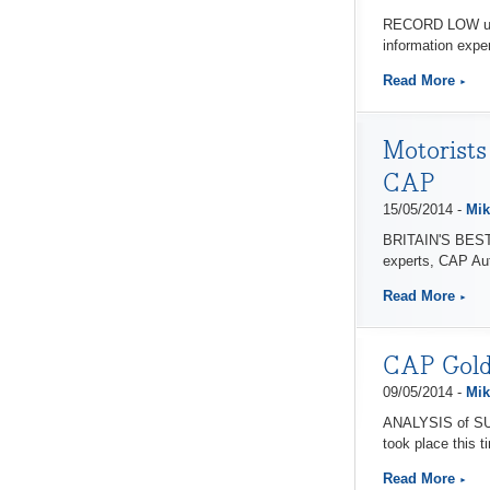
RECORD LOW used 
information exper
Read More
Motorists
CAP
15/05/2014 -
Mik
BRITAIN'S BEST c
experts, CAP Au
Read More
CAP Gold 
09/05/2014 -
Mik
ANALYSIS of SUV 
took place this t
Read More