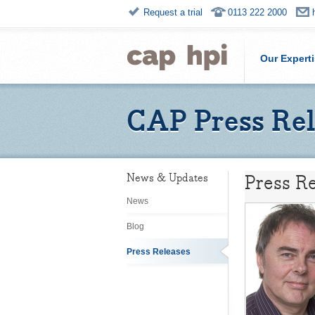
Request a trial
0113 222 2000
Our Expert
CAP Press Rel
Press Re
News & Updates
News
Blog
Press Releases