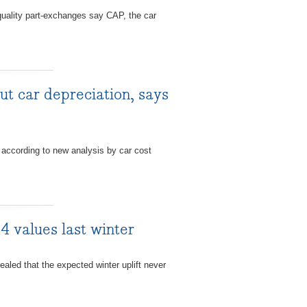
uality part-exchanges say CAP, the car
t car depreciation, says
according to new analysis by car cost
4 values last winter
ed that the expected winter uplift never