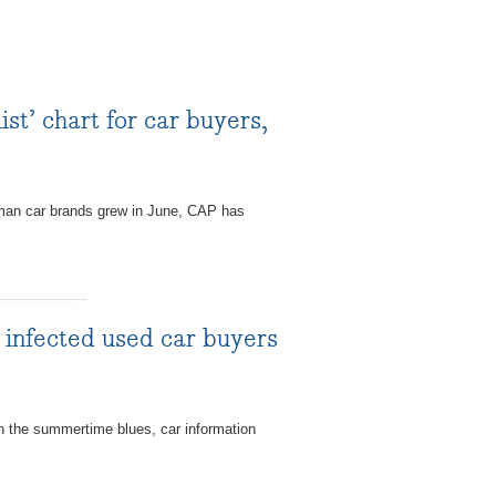
t’ chart for car buyers,
man car brands grew in June, CAP has
nfected used car buyers
the summertime blues, car information