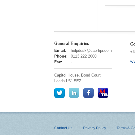
General Enquiries
Co
cap
Email:
helpdesk@cap-hpi.com
+4
hpi
Phone:
0113 222 2000
ww
Fax:
-
Capitol House, Bond Court
Leeds
LS1 5EZ
Contact Us
Privacy Policy
Terms & Co