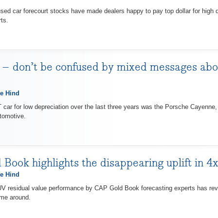
car forecourt stocks have made dealers happy to pay top dollar for high q
ts.
 – don’t be confused by mixed messages abou
e Hind
ar for low depreciation over the last three years was the Porsche Cayenne, 
tomotive.
Book highlights the disappearing uplift in 4x
e Hind
residual value performance by CAP Gold Book forecasting experts has reveal
ime around.