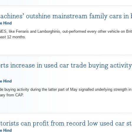
chines’ outshine mainstream family cars in b
e Hind
 like Ferraris and Lamborghinis, out-performed every other vehicle on Brit
past 12 months.
ts increase in used car trade buying activit
e Hind
uying activity during the latter part of May signalled underlying strength in
ary from CAP.
orists can profit from record low used car s
e Hind