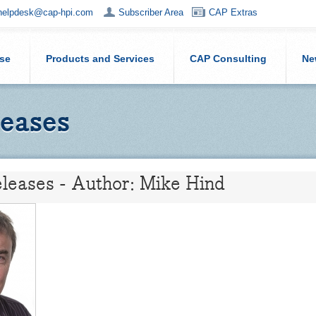
helpdesk@cap-hpi.com
Subscriber Area
CAP Extras
ise
Products and Services
CAP Consulting
Ne
eases
leases - Author: Mike Hind