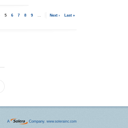
5
6
7
8
9
…
Next ›
Last »
A
Company.
www.solerainc.com