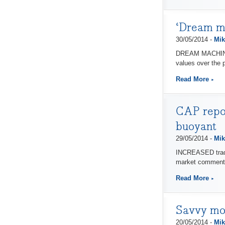
‘Dream ma
30/05/2014 -
Mik
DREAM MACHINES,
values over the 
Read More
CAP repor
buoyant
29/05/2014 -
Mik
INCREASED trade b
market comment
Read More
Savvy mot
20/05/2014 -
Mik