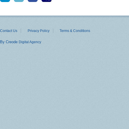
Contact Us
Privacy Policy
Terms & Conditions
By Creode
Digital Agency