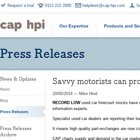
Request a trial
0113 222 2000
helpdesk@cap-hpi.com
S
Our Expertise
Products and Se
Press Releases
Savvy motorists can pro
News & Updates
News
20/05/2014
—
Mike Hind
Blog
RECORD LOW
used car forecourt stocks have m
information experts.
Press Releases
Specialist used car dealers are reporting their 
Press Releases
It means high quality part-exchanges are now co
Archive
CAP charts supply and demand in the car market