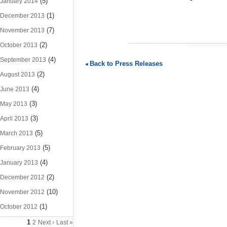
(5)
January 2014
(1)
December 2013
(7)
November 2013
(2)
October 2013
(4)
September 2013
Back to Press Releases
(2)
August 2013
(4)
June 2013
(3)
May 2013
(3)
April 2013
(5)
March 2013
(5)
February 2013
(4)
January 2013
(2)
December 2012
(10)
November 2012
(1)
October 2012
1
2
Next ›
Last »