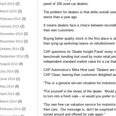
(2)
panel of 100 used car dealers.
April 2015
(3)
March 2015
The problem for dealers is that while overall use
worse than a year ago.
(3)
February 2015
It means dealers face a choice between reconditi
(2)
January 2015
their own customers.
(2)
December 2014
Buying better quality stock in the first place is
(2)
November 2014
than tying up workshop teams on refurbishment w
(3)
October 2014
CAP questions its ‘Dealer Insight Panel’ every m
(3)
September 2014
benchmark trending tool used by motor retail pr
independent standard market value for a car that i
(4)
August 2014
CAP Automotive’s Mike Hind said: “Dealers are te
(5)
July 2014
CAP Clean, leaving their customers delighted as 
(1)
June 2014
“This is a genuine win-win situation for motorists
(8)
May 2014
“Put yourself in the shoes of the dealer. Would yo
(4)
April 2014
to turn into a fresh sale – or would you prefer 
(4)
March 2014
“Our own free car valuation service for motorist
(2)
February 2014
their cars. Our message is, don’t be surprised in
turned around and offered for sale again.”