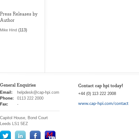
Press Releases by
Author
(113)
Mike Hind
General Enquiries
Contact cap hpi today!
cap
Email:
helpdesk@cap-hpi.com
+44 (0) 113 222 2008
hpi
Phone:
0113 222 2000
www.cap-hpi.com/contact
Fax:
-
Capitol House, Bond Court
Leeds
LS1 5EZ