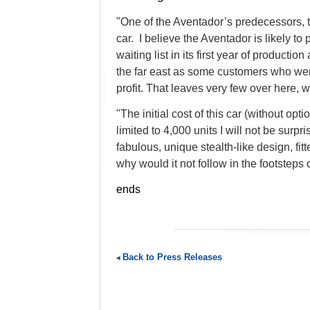
"One of the Aventador’s predecessors,
car. I believe the Aventador is likely to 
waiting list in its first year of producti
the far east as some customers who were
profit. That leaves very few over here
"The initial cost of this car (without 
limited to 4,000 units I will not be surp
fabulous, unique stealth-like design, 
why would it not follow in the footsteps
ends
Back to Press Releases