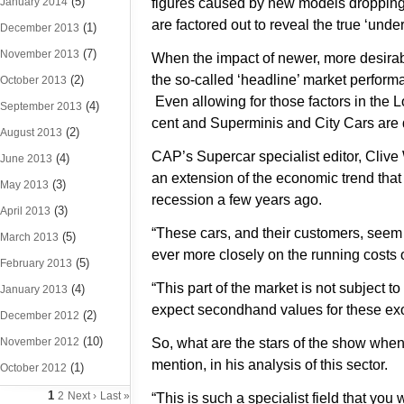
(5)
January 2014
figures caused by new models dropping
are factored out to reveal the true ‘unde
(1)
December 2013
(7)
November 2013
When the impact of newer, more desirab
the so-called ‘headline’ market perform
(2)
October 2013
Even allowing for those factors in the 
(4)
September 2013
cent and Superminis and City Cars are
(2)
August 2013
CAP’s Supercar specialist editor, Clive 
(4)
June 2013
an extension of the economic trend tha
(3)
May 2013
recession a few years ago.
(3)
April 2013
“These cars, and their customers, seem
(5)
March 2013
ever more closely on the running costs o
(5)
February 2013
“This part of the market is not subject 
(4)
January 2013
expect secondhand values for these exot
(2)
December 2012
(10)
November 2012
So, what are the stars of the show when
mention, in his analysis of this sector.
(1)
October 2012
1
2
Next ›
Last »
“This is such a specialist field that you 