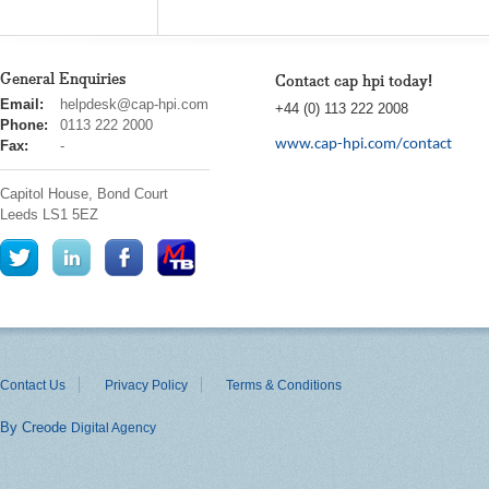
General Enquiries
Contact cap hpi today!
cap
Email:
helpdesk@cap-hpi.com
+44 (0) 113 222 2008
hpi
Phone:
0113 222 2000
www.cap-hpi.com/contact
Fax:
-
Capitol House, Bond Court
Leeds
LS1 5EZ
Contact Us
Privacy Policy
Terms & Conditions
By Creode
Digital Agency