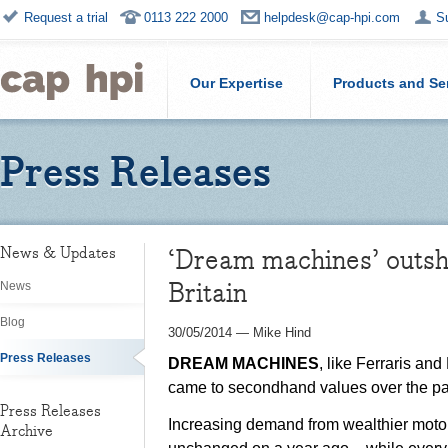
Request a trial
0113 222 2000
helpdesk@cap-hpi.com
S
Our Expertise
Products and Se
Press Releases
‘Dream machines’ outshi
News & Updates
Britain
News
Blog
30/05/2014
—
Mike Hind
Press Releases
DREAM MACHINES
, like Ferraris an
came to secondhand values over the pa
Press Releases
Increasing demand from wealthier motori
Archive