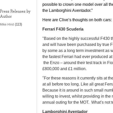
possible to crown one model over all th
the Lamborghini Aventador.”
Press Releases by
Author
Here are Clive’s thoughts on both cars:
(113)
Mike Hind
Ferrari F430 Scuderia
"Based on the highly successful F430 t
and will have been purchased by true Fe
by some as a long term investment as well
the fastest Ferrari had ever produced at
the Enzo – around their test track in 
£800,000 and £1 million.
"For these reasons it currently sits at the
at all before too long. Like all great Fe
Because it is around in such small num
willing to invest, whilst providing in t
annual outing for the MOT. What’s not to
Lamborghini Aventador