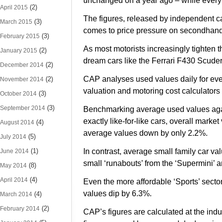
unchanged on a year ago – while every o
(2)
April 2015
The figures, released by independent ca
(3)
March 2015
comes to price pressure on secondhand
(3)
February 2015
As most motorists increasingly tighten
(2)
January 2015
dream cars like the Ferrari F430 Scude
(2)
December 2014
CAP analyses used values daily for ever
(2)
November 2014
valuation and motoring cost calculators
(3)
October 2014
(3)
September 2014
Benchmarking average used values agai
exactly like-for-like cars, overall mark
(4)
August 2014
average values down by only 2.2%.
(5)
July 2014
(1)
In contrast, average small family car v
June 2014
small ‘runabouts’ from the ‘Supermini’ 
(8)
May 2014
(4)
April 2014
Even the more affordable ‘Sports’ sect
values dip by 6.3%.
(4)
March 2014
(2)
February 2014
CAP’s figures are calculated at the indu