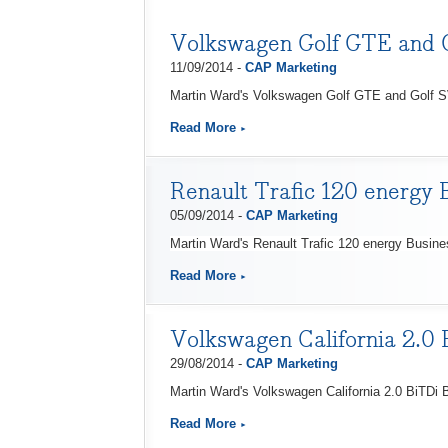
Volkswagen Golf GTE and 
11/09/2014 -
CAP Marketing
Martin Ward's Volkswagen Golf GTE and Golf S
Read More
Renault Trafic 120 energy 
05/09/2014 -
CAP Marketing
Martin Ward's Renault Trafic 120 energy Busin
Read More
Volkswagen California 2.0
29/08/2014 -
CAP Marketing
Martin Ward's Volkswagen California 2.0 BiTDi
Read More