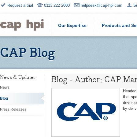
Request a trial
0113 222 2000
helpdesk@cap-hpi.com
S
Our Expertise
Products and Se
CAP Blog
Blog - Author: CAP Mar
News & Updates
News
Headed 
that sp
Blog
develop
by deli
Press Releases