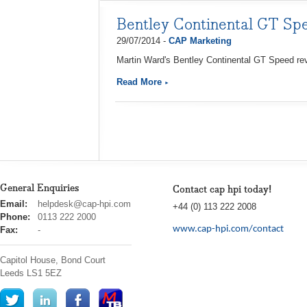
Bentley Continental GT Sp
29/07/2014 -
CAP Marketing
Martin Ward's Bentley Continental GT Speed rev
Read More
General Enquiries
Contact cap hpi today!
cap
Email:
helpdesk@cap-hpi.com
+44 (0) 113 222 2008
hpi
Phone:
0113 222 2000
www.cap-hpi.com/contact
Fax:
-
Capitol House, Bond Court
Leeds
LS1 5EZ