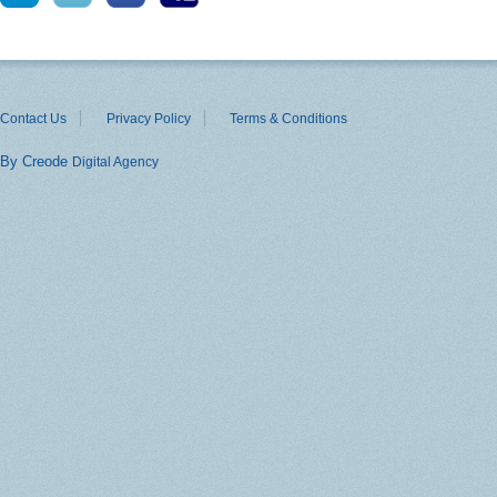
Contact Us
Privacy Policy
Terms & Conditions
By Creode
Digital Agency