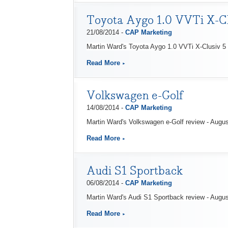
Toyota Aygo 1.0 VVTi X-Cl
21/08/2014 -
CAP Marketing
Martin Ward's Toyota Aygo 1.0 VVTi X-Clusiv 5 
Read More
Volkswagen e-Golf
14/08/2014 -
CAP Marketing
Martin Ward's Volkswagen e-Golf review - Augu
Read More
Audi S1 Sportback
06/08/2014 -
CAP Marketing
Martin Ward's Audi S1 Sportback review - Augu
Read More