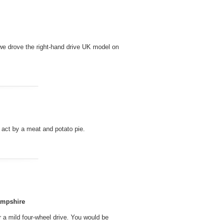
 we drove the right-hand drive UK model on
g act by a meat and potato pie.
ampshire
r a mild four-wheel drive. You would be