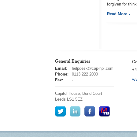
forgiven for thin
Read More
General Enquiries
Co
cap
Email:
helpdesk@cap-hpi.com
+4
hpi
Phone:
0113 222 2000
ww
Fax:
-
Capitol House, Bond Court
Leeds
LS1 5EZ