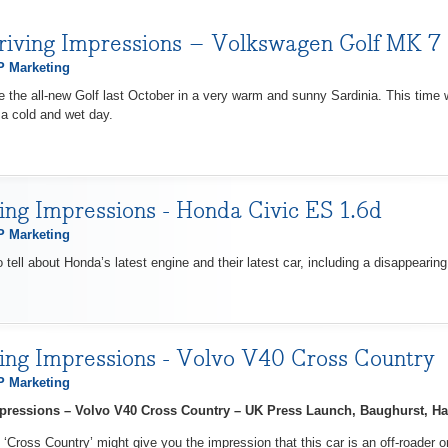
riving Impressions – Volkswagen Golf MK 7
 Marketing
ve the all-new Golf last October in a very warm and sunny Sardinia. This time
 a cold and wet day.
ving Impressions - Honda Civic ES 1.6d
 Marketing
o tell about Honda’s latest engine and their latest car, including a disappearin
ving Impressions - Volvo V40 Cross Country
 Marketing
Impressions – Volvo V40 Cross Country – UK Press Launch, Baughurst, H
‘Cross Country’ might give you the impression that this car is an off-roader o