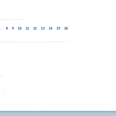
…
8
9
10
11
12
13
14
15
16