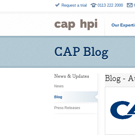
Request a trial
0113 222 2000
Our Expert
CAP Blog
Blog - 
News & Updates
News
Blog
Press Releases