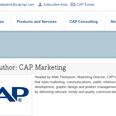
helpdesk@cap-hpi.com
Subscriber Area
CAP Extras
ise
Products and Services
CAP Consulting
Ne
Author: CAP Marketing
Headed by Matt Thompson, Marketing Director, CAP's 
that span marketing, communications, public relation
development, graphic design and product management
by delivering relevant, timely and quality communicati