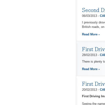
Second D
06/03/2013 -
CAP
I previously dro
British roads, on
Read More
First Dri
28/02/2013 -
CAP
There is plenty t
Read More
First Dri
20/02/2013 -
CAP
First Driving 
Seeing the name 