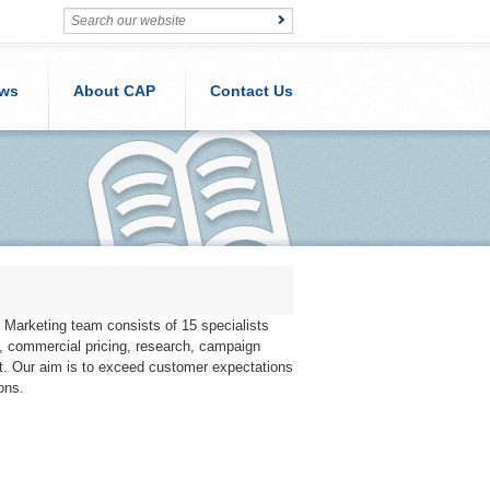
ws
About CAP
Contact Us
Marketing team consists of 15 specialists
s, commercial pricing, research, campaign
. Our aim is to exceed customer expectations
ons.