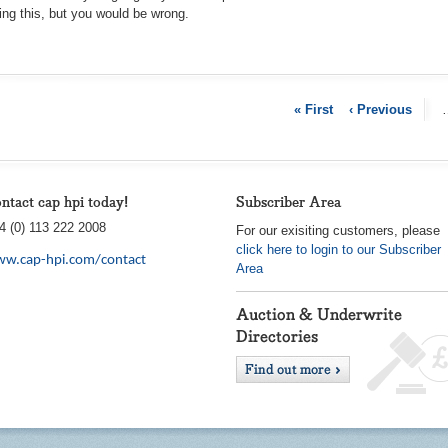
king this, but you would be wron
g.
« First
‹ Previous
ntact cap hpi today!
Subscriber Area
4 (0) 113 222 2008
For our exisiting customers, please
click here to login to our Subscriber
w.cap-hpi.com/contact
Area